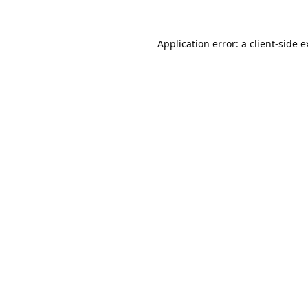
Application error: a
client
-side 