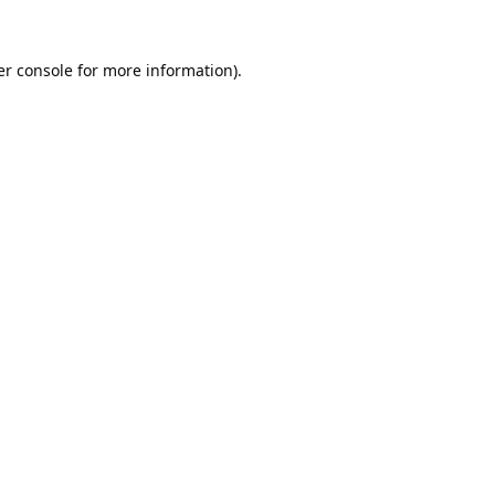
r console
for more information).