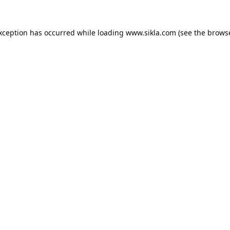
exception has occurred while loading
www.sikla.com
(see the
browse