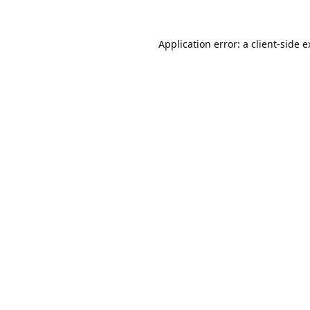
Application error: a
client
-side 