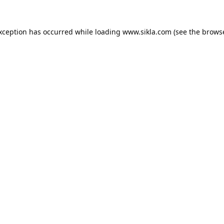
exception has occurred while loading
www.sikla.com
(see the
browse