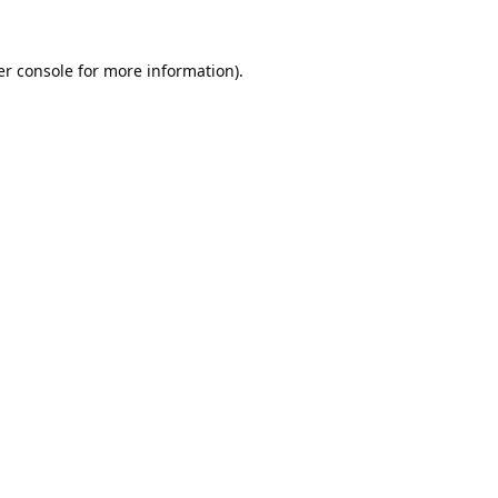
r console
for more information).