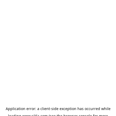
Application error: a
client
-side exception has occurred while
loading
www.sikla.com
(see the
browser console
for more