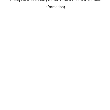
information).