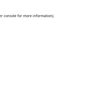
r console
for more information).