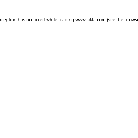
exception has occurred while loading
www.sikla.com
(see the
browse