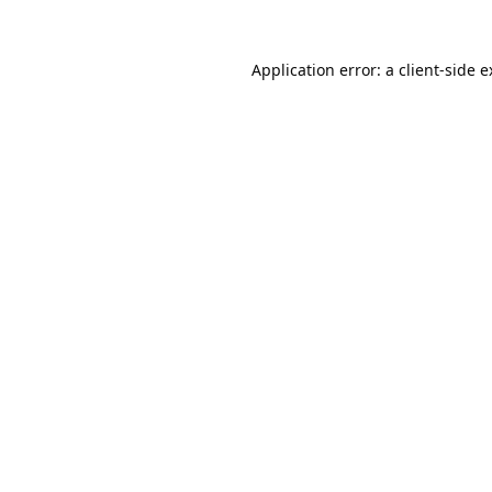
Application error: a
client
-side 