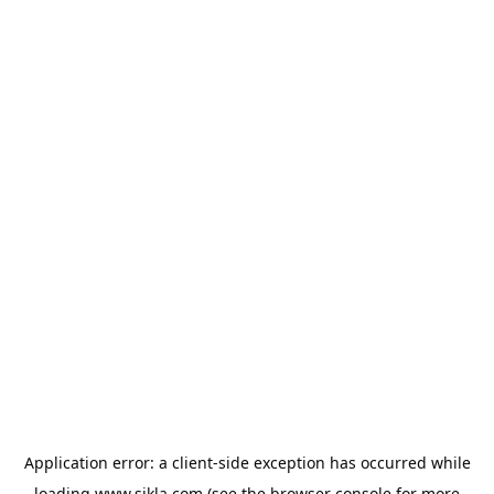
Application error: a
client
-side exception has occurred while
loading
www.sikla.com
(see the
browser console
for more