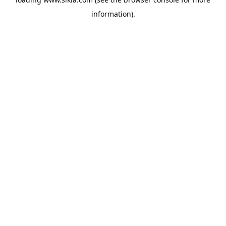
information).