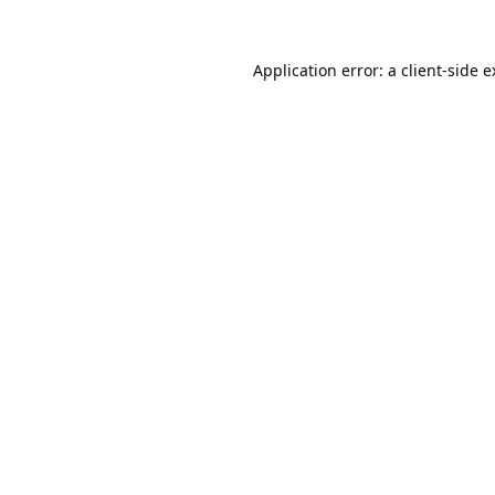
Application error: a
client
-side 