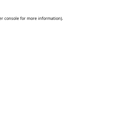
r console
for more information).