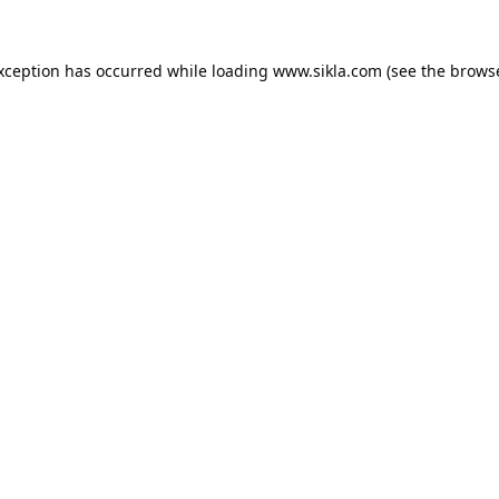
exception has occurred while loading
www.sikla.com
(see the
browse