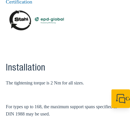
Certification
Installation
The tightening torque is 2 Nm for all sizes.
C
+49 7720 948
For types up to 168, the maximum support spans specified in
export@sikla
DIN 1988 may be used.