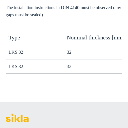
The installation instructions in DIN 4140 must be observed (any
gaps must be sealed).
Type
Nominal thickness [mm]
S
LKS 32
32
1
LKS 32
32
7