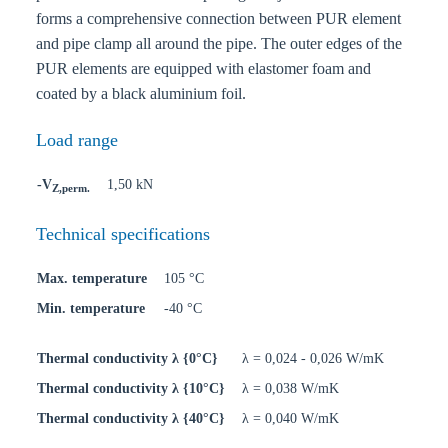
forms a comprehensive connection between PUR element
and pipe clamp all around the pipe. The outer edges of the
PUR elements are equipped with elastomer foam and
coated by a black aluminium foil.
Load range
-V
1,50 kN
Z,perm.
Technical specifications
Max. temperature
105 °C
Min. temperature
-40 °C
Thermal conductivity λ {0°C}
λ = 0,024 - 0,026 W/mK
Thermal conductivity λ {10°C}
λ = 0,038 W/mK
Thermal conductivity λ {40°C}
λ = 0,040 W/mK