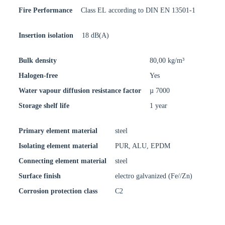
Fire Performance
Class EL according to DIN EN 13501-1
Insertion isolation
18 dB(A)
Bulk density
80,00 kg/m³
Halogen-free
Yes
Water vapour diffusion resistance factor
µ 7000
Storage shelf life
1 year
Primary element material
steel
Isolating element material
PUR, ALU, EPDM
Connecting element material
steel
Surface finish
electro galvanized (Fe//Zn)
Corrosion protection class
C2