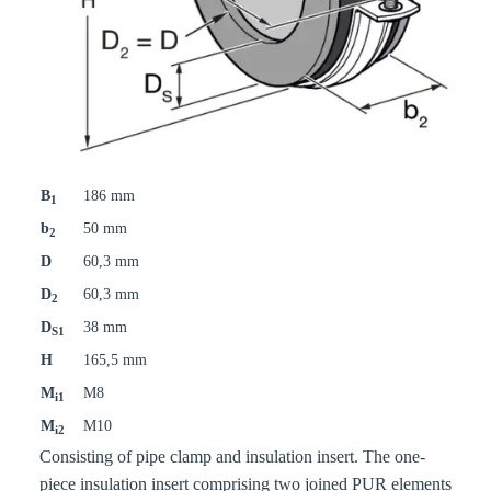
B
186 mm
1
b
50 mm
2
D
60,3 mm
D
60,3 mm
2
D
38 mm
S1
H
165,5 mm
M
M8
i1
M
M10
i2
Consisting of pipe clamp and insulation insert. The one-
piece insulation insert comprising two joined PUR elements