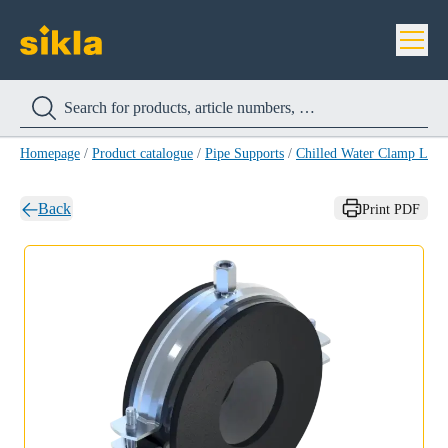
Homepage
/
Product catalogue
/
Pipe Supports
/
Chilled Water Clamp LKS
Back
Print PDF