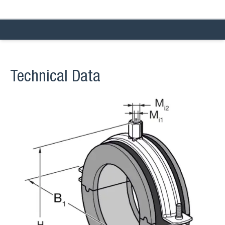
Technical Data