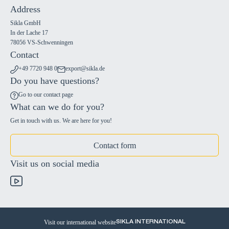
Address
Sikla GmbH
In der Lache 17
78056 VS-Schwenningen
Contact
+49 7720 948 0
export@sikla.de
Do you have questions?
Go to our contact page
What can we do for you?
Get in touch with us. We are here for you!
Contact form
Visit us on social media
Visit our international website
SIKLA INTERNATIONAL