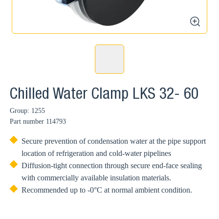
zoom
Chilled Water Clamp LKS 32- 60
Group: 1255
Part number
114793
Secure prevention of condensation water at the pipe support
location of refrigeration and cold-water pipelines
Diffusion-tight connection through secure end-face sealing
with commercially available insulation materials.
Recommended up to -0°C at normal ambient condition.