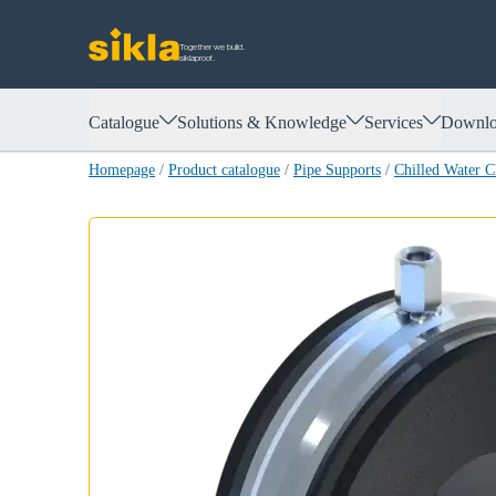
Together we build.
siklaproof.
Catalogue
Solutions & Knowledge
Services
Downlo
Homepage
/
Product catalogue
/
Pipe Supports
/
Chilled Water 