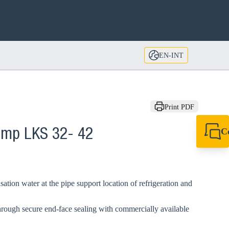
EN-INT
Print PDF
C
lamp LKS 32- 42
+49 7720 948
export@sikla
ation water at the pipe support location of refrigeration and
hrough secure end-face sealing with commercially available