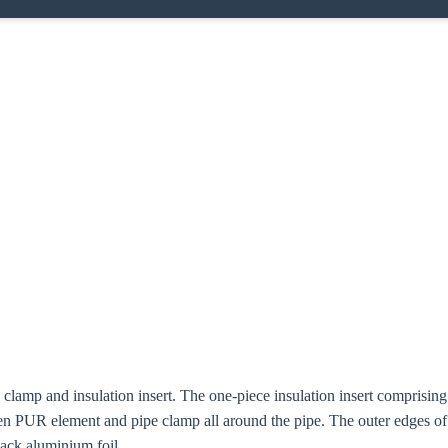
e clamp and insulation insert. The one-piece insulation insert compris
n PUR element and pipe clamp all around the pipe. The outer edges o
lack aluminium foil.