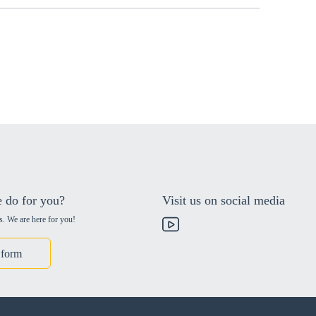
 do for you?
Visit us on social media
s. We are here for you!
 form