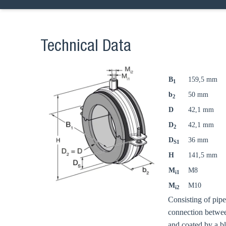
Technical Data
B
159,5 mm
1
b
50 mm
2
D
42,1 mm
D
42,1 mm
2
D
36 mm
S1
H
141,5 mm
M
M8
i1
M
M10
i2
Consisting of pip
connection betwee
and coated by a b