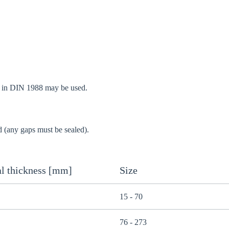
d in DIN 1988 may be used.
d (any gaps must be sealed).
l thickness [mm]
Size
15 - 70
76 - 273