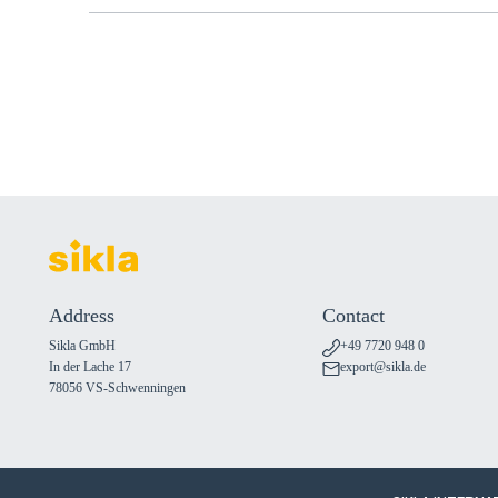
Address
Contact
Sikla GmbH
+49 7720 948 0
In der Lache 17
export@sikla.de
78056 VS-Schwenningen