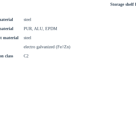
Storage shelf l
aterial
steel
material
PUR, ALU, EPDM
t material
steel
electro galvanized (Fe//Zn)
on class
C2