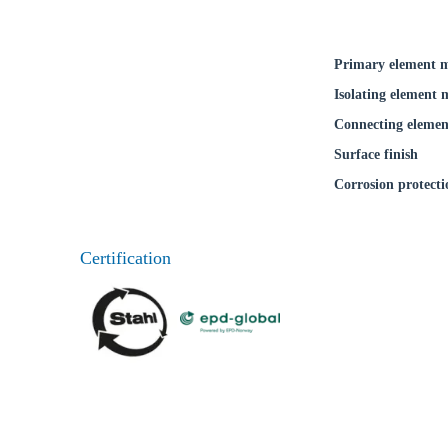
Primary element m
Isolating element 
Connecting elemen
Surface finish
Corrosion protecti
Certification