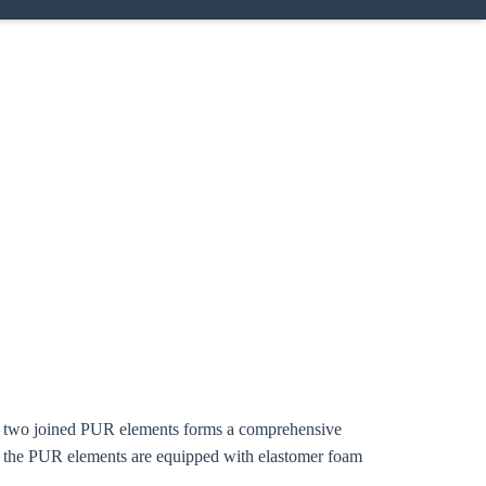
ing two joined PUR elements forms a comprehensive
f the PUR elements are equipped with elastomer foam