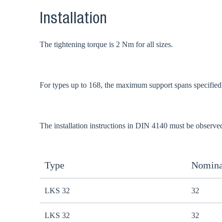
Installation
The tightening torque is 2 Nm for all sizes.
For types up to 168, the maximum support spans specifie
The installation instructions in DIN 4140 must be observe
Type
Nomina
LKS 32
32
LKS 32
32