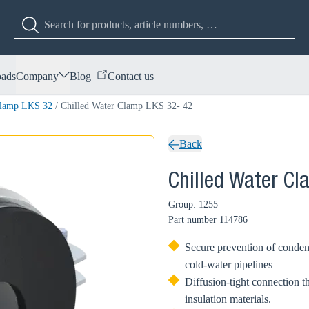
ads
Company
Blog
Contact us
Clamp LKS 32
/
Chilled Water Clamp LKS 32- 42
Back
Chilled Water C
Group: 1255
Part number
114786
Secure prevention of condens
cold-water pipelines
Diffusion-tight connection t
insulation materials.