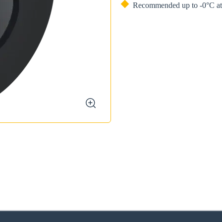
Recommended up to -0°C at 
zoom