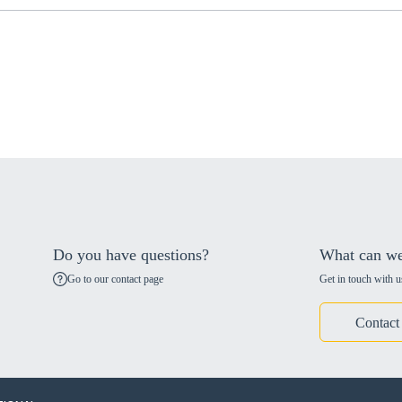
Do you have questions?
What can we
Go to our contact page
Get in touch with u
Contact