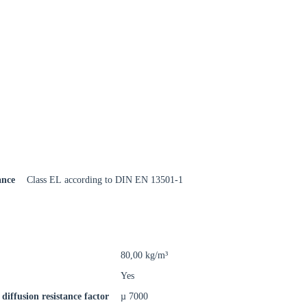
Close modal
gion:
ance
Class EL according to DIN EN 13501-1
rm
80,00 kg/m³
Yes
diffusion resistance factor
µ 7000