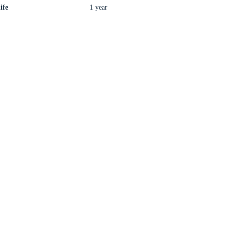
ife
1 year