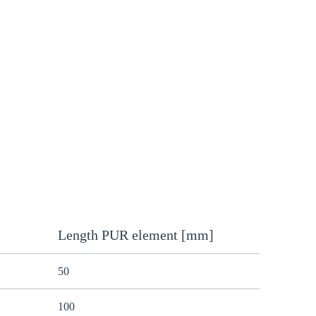
Length PUR element [mm]
50
100