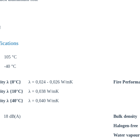
N
oose your country
fications
105 °C
o your local Sikla page and discover offers for your country or sales re
-40 °C
try
ity λ {0°C}
λ = 0,024 - 0,026 W/mK
Fire Perform
ity λ {10°C}
λ = 0,038 W/mK
ity λ {40°C}
λ = 0,040 W/mK
Confi
18 dB(A)
Bulk density
Halogen-free
Water vapour 