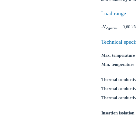
Load range
-V
0,60 k
Z,perm.
Ch
Technical speci
Max. temperature
Go t
Min. temperature
Coun
Thermal conductiv
Thermal conductiv
Thermal conductiv
Insertion isolation