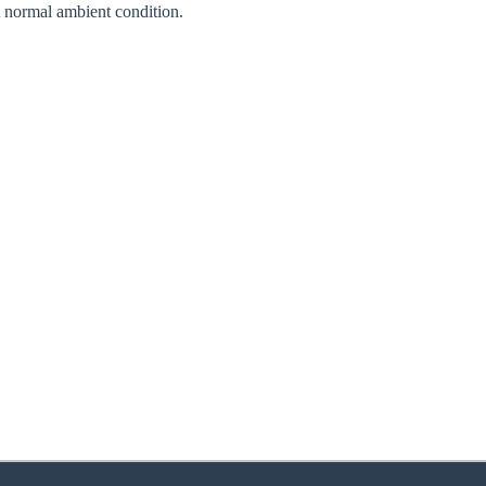
normal ambient condition.