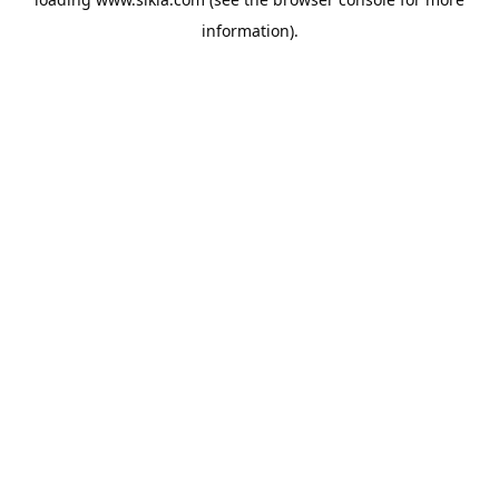
information).