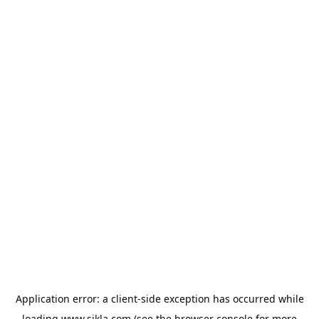
Application error: a
client
-side exception has occurred while
loading
www.sikla.com
(see the
browser console
for more