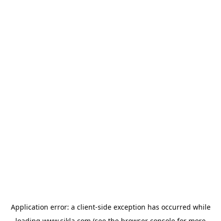
Application error: a
client
-side exception has occurred while
loading
www.sikla.com
(see the
browser console
for more