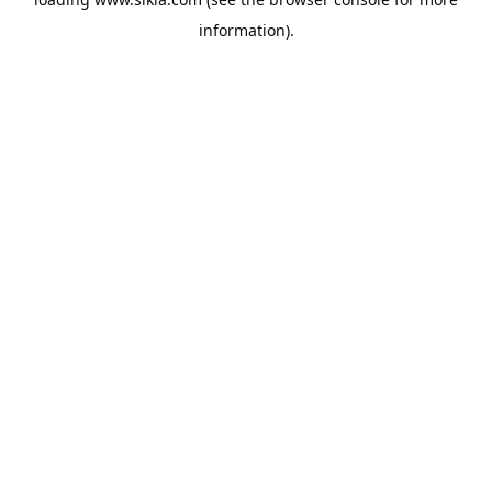
information).