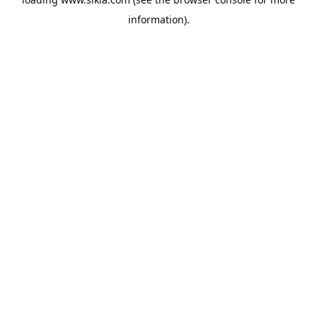
information).