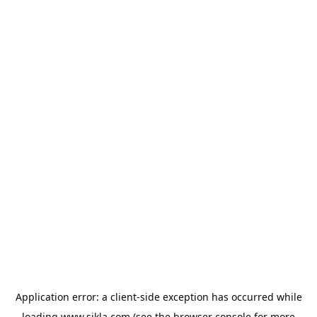
Application error: a
client
-side exception has occurred while
loading
www.sikla.com
(see the
browser console
for more