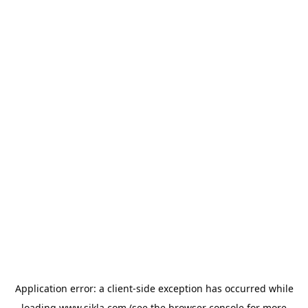
Application error: a
client
-side exception has occurred while
loading
www.sikla.com
(see the
browser console
for more