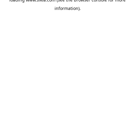
information).