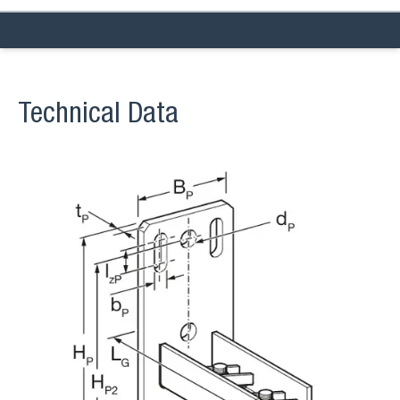
Technical Data