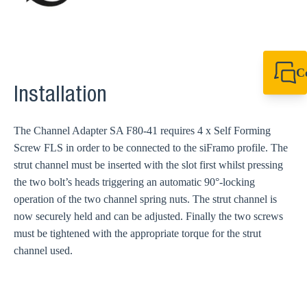
C
+49 7720 948
Installation
export@sikla
The Channel Adapter SA F80-41 requires 4 x Self Forming
Screw FLS in order to be connected to the siFramo profile. The
strut channel must be inserted with the slot first whilst pressing
the two bolt’s heads triggering an automatic 90°-locking
operation of the two channel spring nuts. The strut channel is
now securely held and can be adjusted. Finally the two screws
must be tightened with the appropriate torque for the strut
channel used.