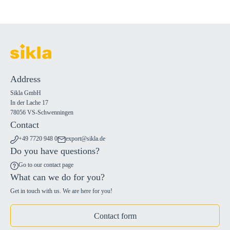
Address
Sikla GmbH
In der Lache 17
78056 VS-Schwenningen
Contact
+49 7720 948 0
export@sikla.de
Do you have questions?
Go to our contact page
What can we do for you?
Get in touch with us. We are here for you!
Contact form