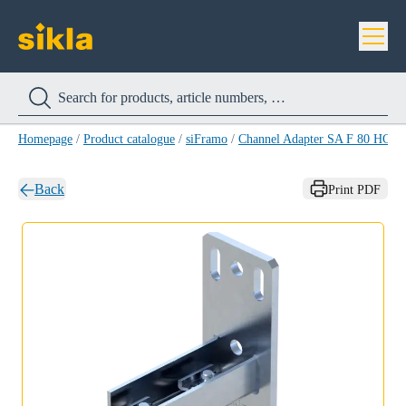
Homepage
/
Product catalogue
/
siFramo
/
Channel Adapter SA F 80 HCP
/
Back
Print PDF