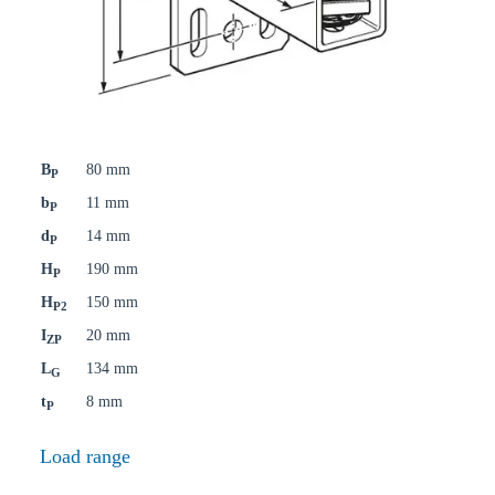
B
80 mm
P
b
11 mm
P
d
14 mm
P
H
190 mm
P
H
150 mm
P2
I
20 mm
ZP
L
134 mm
G
t
8 mm
P
Load range