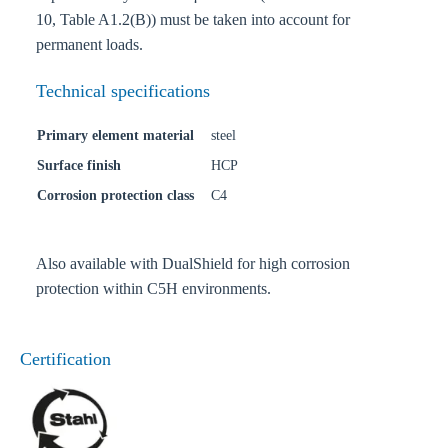
10, Table A1.2(B)) must be taken into account for
permanent loads.
Technical specifications
Primary element material
steel
Surface finish
HCP
Corrosion protection class
C4
Also available with DualShield for high corrosion
protection within C5H environments.
Certification