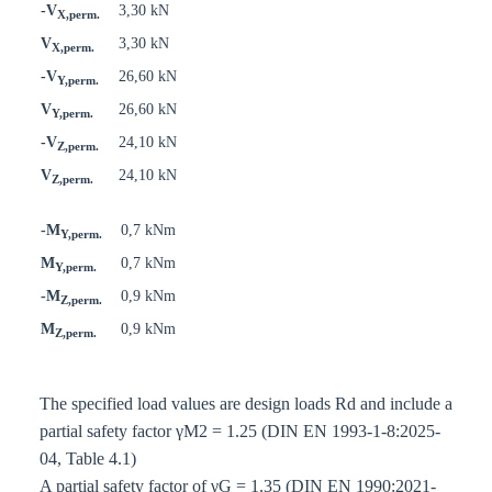
-V
3,30 kN
X,perm.
V
3,30 kN
X,perm.
-V
26,60 kN
Y,perm.
V
26,60 kN
Y,perm.
-V
24,10 kN
Z,perm.
V
24,10 kN
Z,perm.
-M
0,7 kNm
Y,perm.
M
0,7 kNm
Y,perm.
-M
0,9 kNm
Z,perm.
M
0,9 kNm
Z,perm.
The specified load values are design loads Rd and include a
partial safety factor γM2 = 1.25 (DIN EN 1993-1-8:2025-
04, Table 4.1)
A partial safety factor of γG = 1.35 (DIN EN 1990:2021-