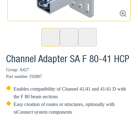
zoom
Channel Adapter SA F 80-41 HCP
Group: A427
Part number
192887
Enables compatibility of Channel 41/41 and 41/41 D with
the F 80 beam sections
Easy creation of routes or structures, optionally with
siConnect system components