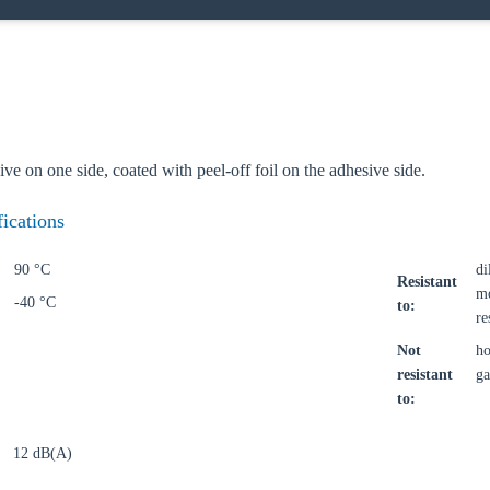
o your local Sikla page and discover offers for your country or sales re
try
sive on one side, coated with peel-off foil on the adhesive side.
fications
Confi
90 °C
di
Resistant
mo
-40 °C
to:
re
Not
ho
resistant
ga
to:
12 dB(A)