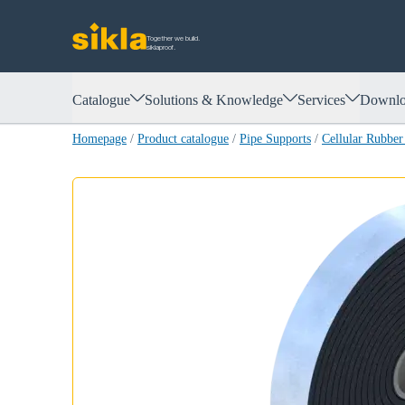
Together we build.
siklaproof.
Catalogue
Solutions & Knowledge
Services
Downlo
Homepage
/
Product catalogue
/
Pipe Supports
/
Cellular Rubbe