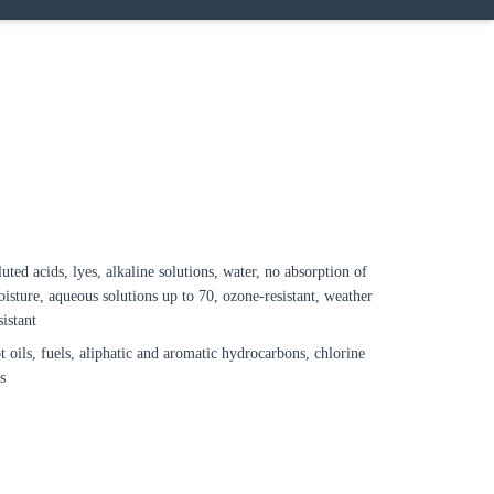
Close modal
gion:
rm
luted acids, lyes, alkaline solutions, water, no absorption of
isture, aqueous solutions up to 70, ozone-resistant, weather
sistant
t oils, fuels, aliphatic and aromatic hydrocarbons, chlorine
s