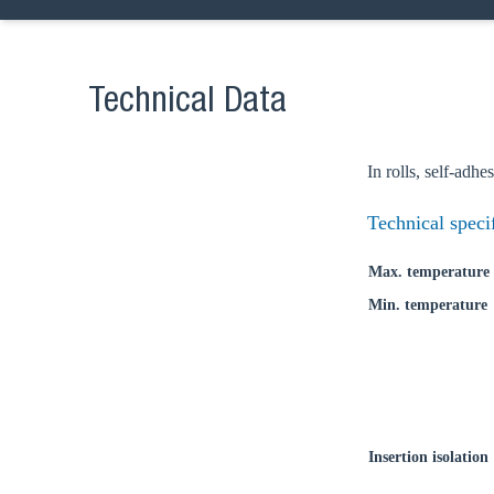
Go t
Technical Data
Coun
In rolls, self-adhe
Technical speci
Max. temperature
Min. temperature
Insertion isolation