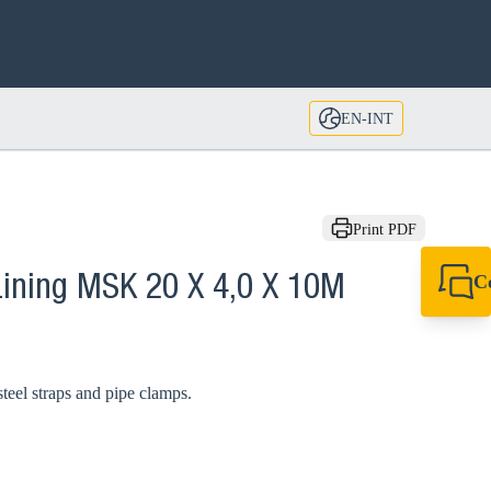
EN-INT
Print PDF
C
Lining MSK 20 X 4,0 X 10M
+49 7720 948
export@sikla
steel straps and pipe clamps.