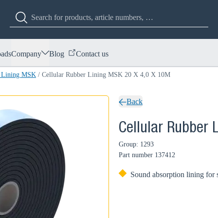
ads
Company
Blog
Contact us
r Lining MSK
/
Cellular Rubber Lining MSK 20 X 4,0 X 10M
Back
Cellular Rubber 
Group: 1293
Part number
137412
Sound absorption lining for 