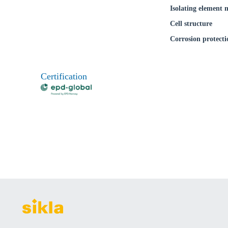
Isolating element 
Cell structure
Corrosion protecti
Certification