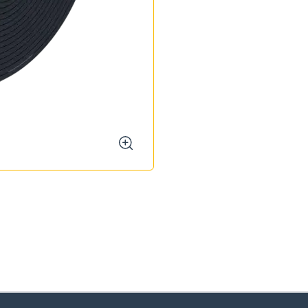
zoom
oose your country