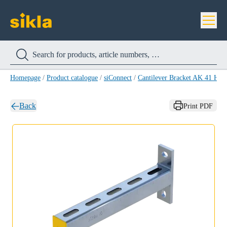
Homepage
/
Product catalogue
/
siConnect
/
Cantilever Bracket AK 41 HC
Back
Print PDF