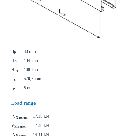
B
40 mm
P
H
134 mm
P
H
100 mm
P1
L
570,5 mm
G
t
8 mm
P
Load range
-V
17,38 kN
X,perm.
V
17,38 kN
X,perm.
-V
14,41 kN
Y,perm.