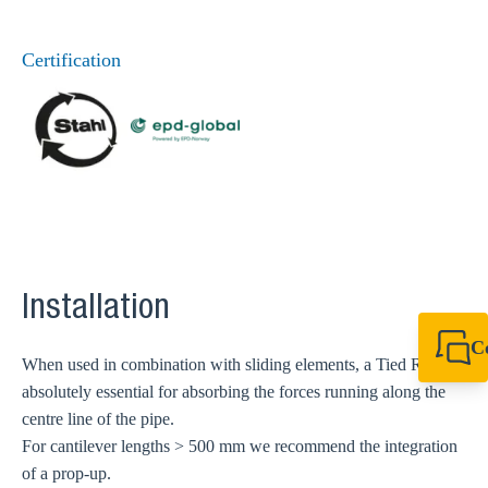
Certification
Installation
C
When used in combination with sliding elements, a Tied Rod is
+49 7720 948
absolutely essential for absorbing the forces running along the
export@sikla
centre line of the pipe.
For cantilever lengths > 500 mm we recommend the integration
of a prop-up.