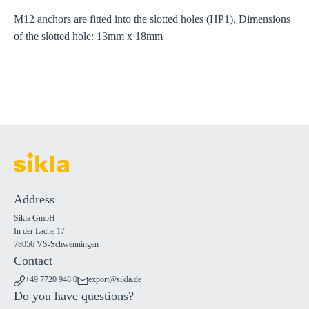
M12 anchors are fitted into the slotted holes (HP1). Dimensions
of the slotted hole: 13mm x 18mm
Address
Sikla GmbH
In der Lache 17
78056 VS-Schwenningen
Contact
+49 7720 948 0
export@sikla.de
Do you have questions?