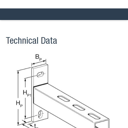
Technical Data