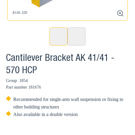
41/41-320
zoom
Cantilever Bracket AK 41/41 -
570 HCP
Group: 1854
Part number
181676
Recommended for single-arm wall suspension or fixing to
other building structures
Also available in a double version