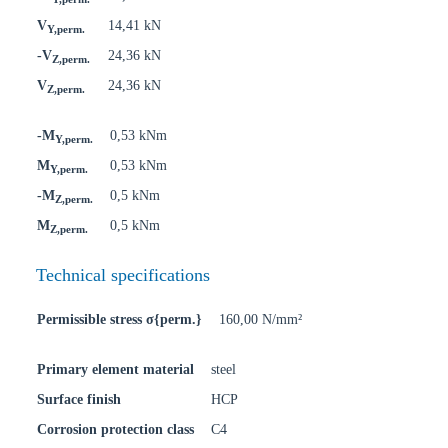
V
14,41 kN
Y,perm.
-V
24,36 kN
Z,perm.
V
24,36 kN
Z,perm.
-M
0,53 kNm
Y,perm.
M
0,53 kNm
Y,perm.
-M
0,5 kNm
Z,perm.
M
0,5 kNm
Z,perm.
Technical specifications
Permissible stress σ{perm.}
160,00 N/mm²
Primary element material
steel
Surface finish
HCP
Corrosion protection class
C4