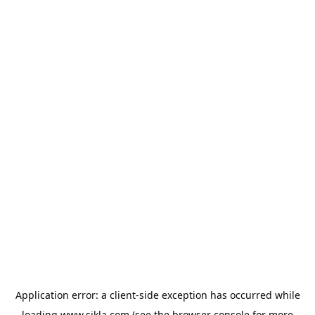
Application error: a
client
-side exception has occurred while
loading
www.sikla.com
(see the
browser console
for more