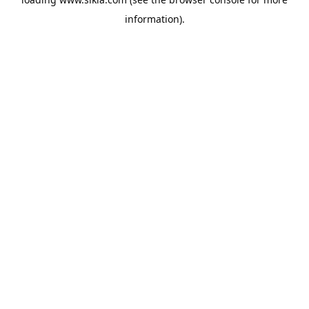
information).