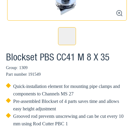
zoom
Blockset PBS CC41 M 8 X 35
Group: 1309
Part number
191549
Quick-installation element for mounting pipe clamps and
components to Channels MS 27
Pre-assembled Blockset of 4 parts saves time and allows
easy height adjustment
Grooved rod prevents unscrewing and can be cut every 10
mm using Rod Cutter PBC 1