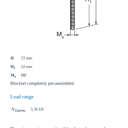
H
33 mm
H
24 mm
1
M
M8
a
Blockset completely pre-assembled.
Load range
-V
3,30 kN
Z,perm.