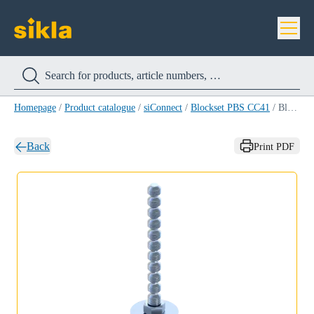
Homepage
/
Product catalogue
/
siConnect
/
Blockset PBS CC41
/
Blockset PBS CC41 M 8 X 35
Back
Print PDF