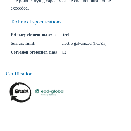
The point carrying capacity of the channel must not be
exceeded.
Technical specifications
Primary element material
steel
Surface finish
electro galvanized (Fe//Zn)
Corrosion protection class
C2
Certification