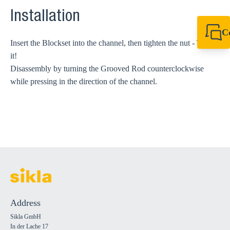
Installation
C
Insert the Blockset into the channel, then tighten the nut - That's
+49 7720 948
export@sikla
it!
Disassembly by turning the Grooved Rod counterclockwise
while pressing in the direction of the channel.
Address
Sikla GmbH
In der Lache 17