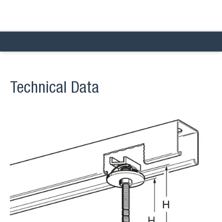
Technical Data