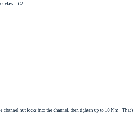
on class
C2
the channel nut locks into the channel, then tighten up to 10 Nm - That's i