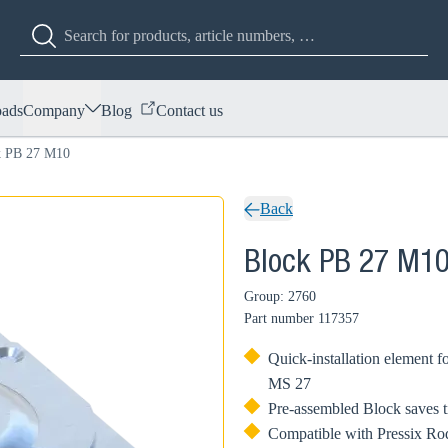
ads
Company
Blog
Contact us
k PB 27 M10
Back
Block PB 27 M1
Group: 2760
Part number
117357
Quick-installation element 
MS 27
Pre-assembled Block saves t
Compatible with Pressix Rod