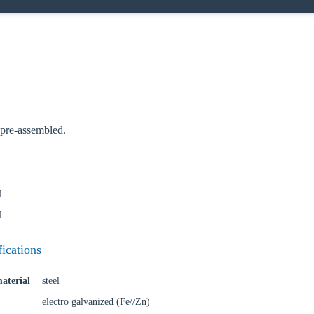
oose your country
o your local Sikla page and discover offers for your country or sales re
pre-assembled.
try
N
N
Confi
fications
aterial
steel
electro galvanized (Fe//Zn)