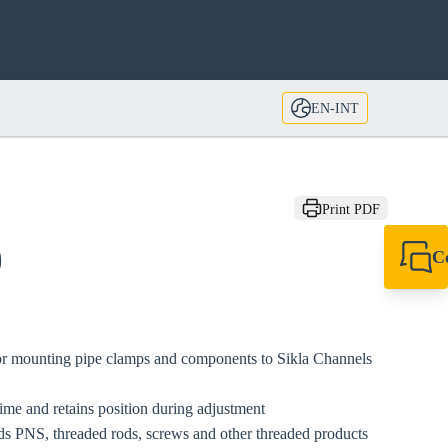
EN-INT
Print PDF
C
0
+49 7720 948
export@sikla
for mounting pipe clamps and components to Sikla Channels
ime and retains position during adjustment
s PNS, threaded rods, screws and other threaded products