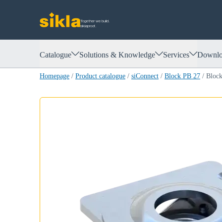
Together we build.
siklaproof.
Catalogue
Solutions & Knowledge
Services
Downlo
Homepage
/
Product catalogue
/
siConnect
/
Block PB 27
/
Bloc