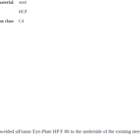
aterial
steel
HCP
on class
C4
welded siFramo Eye-Plate HP F 80 to the underside of the existing st