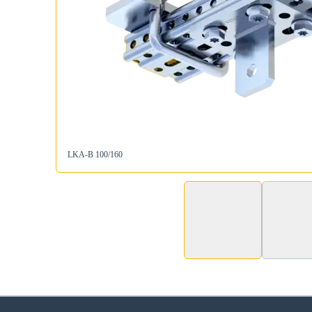
LKA-B 100/160