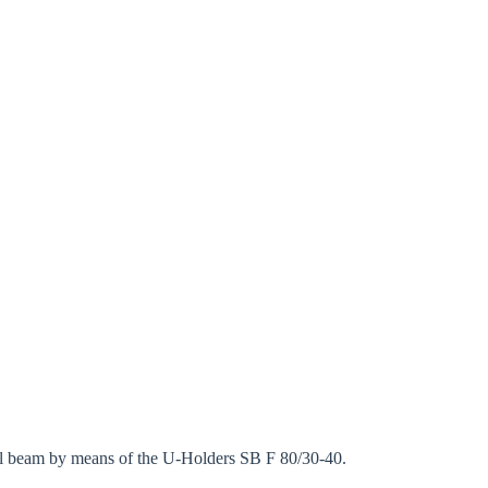
eel beam by means of the U-Holders SB F 80/30-40.