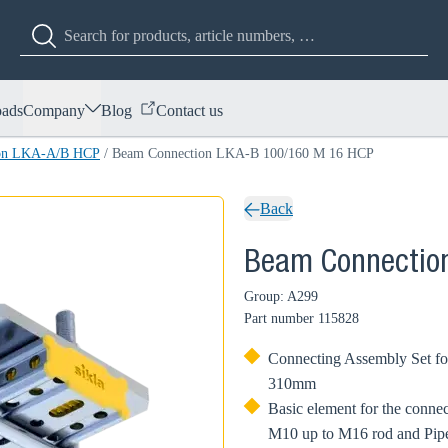
ads
Company
Blog
Contact us
ion LKA-A/B HCP
/
Beam Connection LKA-B 100/160 M 16 HCP
Back
Beam Connectio
Group: A299
Part number
115828
Connecting Assembly Set for
310mm
Basic element for the conn
M10 up to M16 rod and Pip