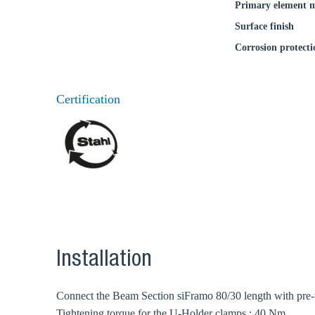
Primary element m
Surface finish
Corrosion protecti
Certification
Installation
Connect the Beam Section siFramo 80/30 length with pre-
Tightening torque for the U-Holder clamps : 40 Nm