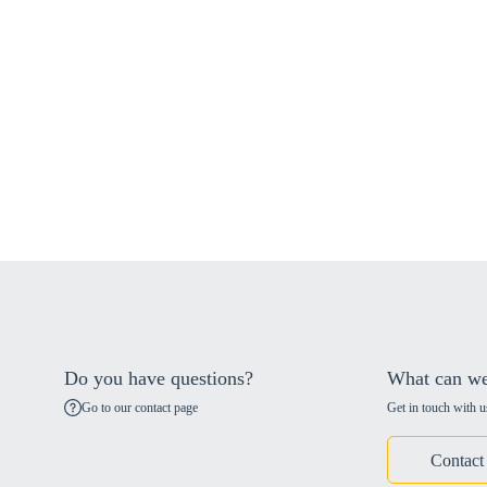
Do you have questions?
What can we
Go to our contact page
Get in touch with u
Contact