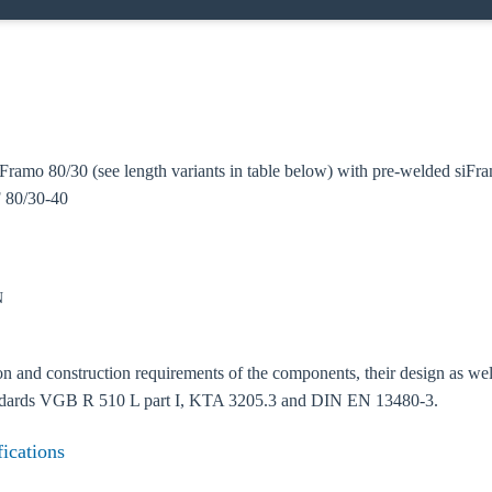
Framo 80/30 (see length variants in table below) with pre-welded siF
oose your country
 80/30-40
o your local Sikla page and discover offers for your country or sales re
N
try
 and construction requirements of the components, their design as well a
andards VGB R 510 L part I, KTA 3205.3 and DIN EN 13480-3.
Confi
fications