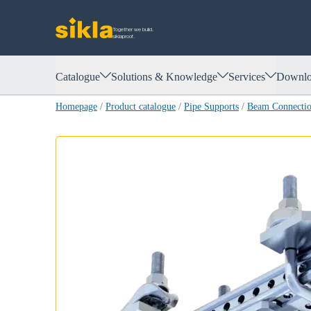
Together we build.
siklaproof.
Catalogue
Solutions & Knowledge
Services
Downlo
Homepage
/
Product catalogue
/
Pipe Supports
/
Beam Connect