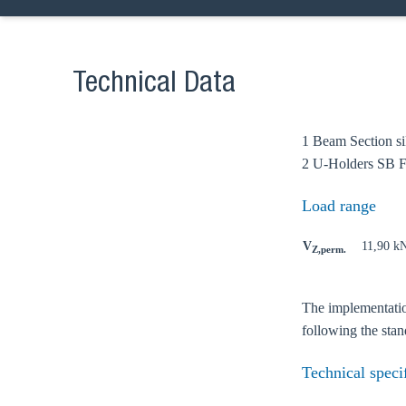
Technical Data
1 Beam Section si
Ch
2 U-Holders SB F
Load range
Go t
V
11,90 k
Z,perm.
Coun
The implementation
following the st
Technical speci