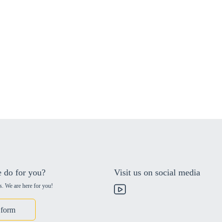
 do for you?
Visit us on social media
s. We are here for you!
 form