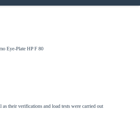
ramo Eye-Plate HP F 80
Close modal
gion:
s their verifications and load tests were carried out
rm