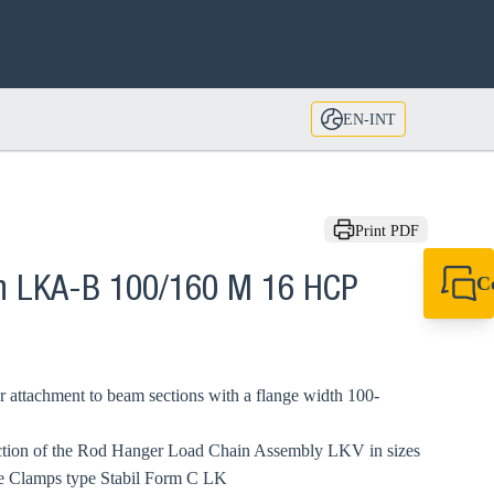
EN-INT
Print PDF
C
n LKA-B 100/160 M 16 HCP
+49 7720 948
export@sikla
 attachment to beam sections with a flange width 100-
ection of the Rod Hanger Load Chain Assembly LKV in sizes
e Clamps type Stabil Form C LK