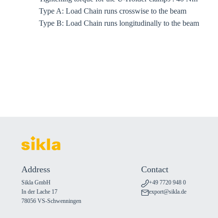
Type A: Load Chain runs crosswise to the beam
Type B: Load Chain runs longitudinally to the beam
Address
Contact
Sikla GmbH
+49 7720 948 0
In der Lache 17
export@sikla.de
78056 VS-Schwenningen