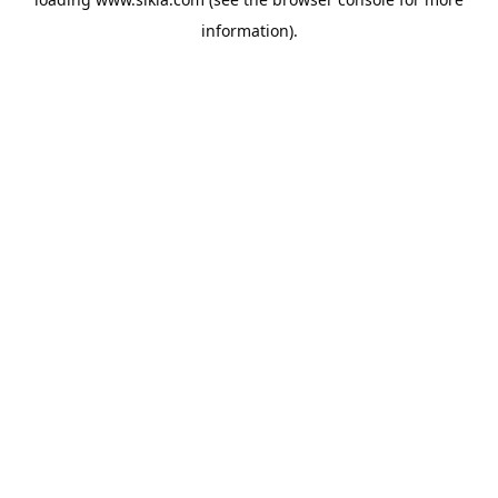
information).