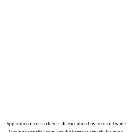
Application error: a
client
-side exception has occurred while
loading
www.sikla.com
(see the
browser console
for more