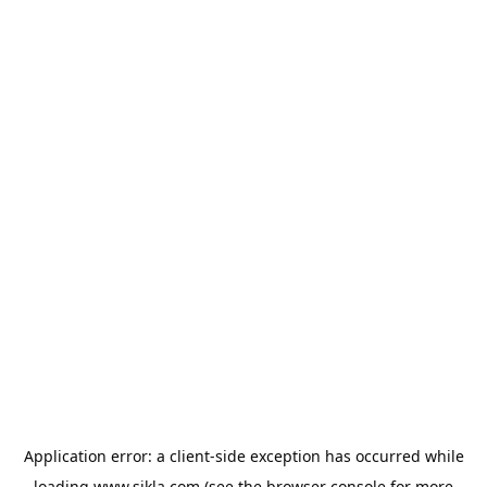
Application error: a
client
-side exception has occurred while
loading
www.sikla.com
(see the
browser console
for more