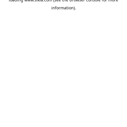
information).