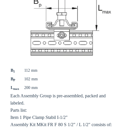
B
112 mm
1
B
102 mm
P
L
200 mm
max
Each Assembly Group is pre-assembled, packed and
labeled.
Parts list:
Item 1 Pipe Clamp Stabil I-1/2"
Assembly Kit MKit FR F 80 S 1/2" / L 1/2" consists of: