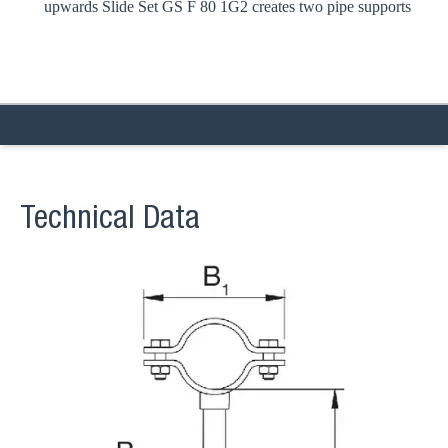
upwards Slide Set GS F 80 1G2 creates two pipe supports
Technical Data