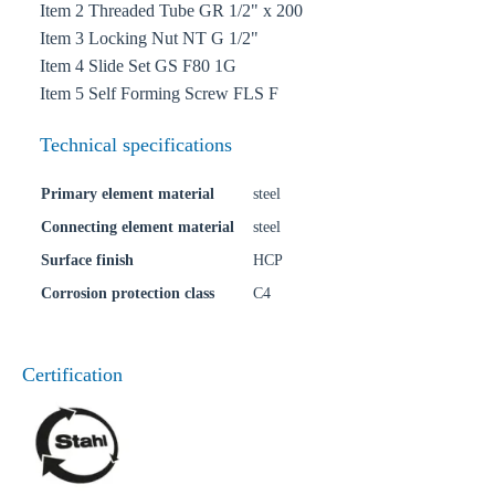
Item 2 Threaded Tube GR 1/2" x 200
Item 3 Locking Nut NT G 1/2"
Item 4 Slide Set GS F80 1G
Item 5 Self Forming Screw FLS F
Technical specifications
Primary element material
steel
Connecting element material
steel
Surface finish
HCP
Corrosion protection class
C4
Certification