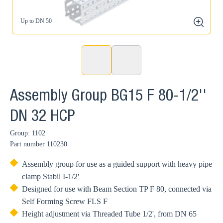
Up to DN 50
zoom
Assembly Group BG15 F 80-1/2''
DN 32 HCP
Group: 1102
Part number
110230
Assembly group for use as a guided support with heavy pipe
clamp Stabil I-1/2'
Designed for use with Beam Section TP F 80, connected via
Self Forming Screw FLS F
Height adjustment via Threaded Tube 1/2', from DN 65