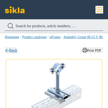
Homepage
/
Product catalogue
/
siFramo
/
Assembly Group BG15 F 80-1/2
Back
Print PDF