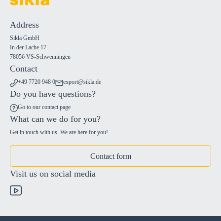
Address
Sikla GmbH
In der Lache 17
78056 VS-Schwenningen
Contact
+49 7720 948 0
export@sikla.de
Do you have questions?
Go to our contact page
What can we do for you?
Get in touch with us. We are here for you!
Contact form
Visit us on social media