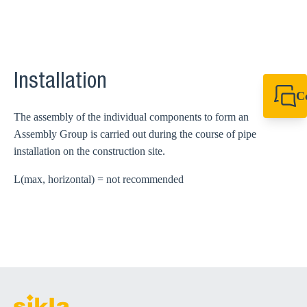
Installation
C
+49 7720 948
The assembly of the individual components to form an
export@sikla
Assembly Group is carried out during the course of pipe
installation on the construction site.
L(max, horizontal) = not recommended