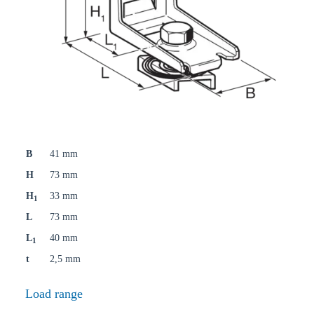
B
41 mm
H
73 mm
H
33 mm
1
L
73 mm
L
40 mm
1
t
2,5 mm
Load range