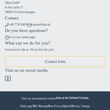
Sikla GmbH
In der Lache 17
78056 VS-Schwenningen
Contact
+49 7720 948 0
export@sikla.de
Do you have questions?
Go to our contact page
What can we do for you?
Get in touch with us. We are here for you!
Contact form
Visit us on social media
Visit our international website
SIKLA INTERNATIONAL
Main page
T&C
Sitemap
Data Privacy
Imprint
Privacy Settings