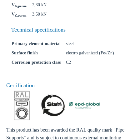
V
2,30 kN
X,perm.
V
3,50 kN
Z,perm.
Technical specifications
Primary element material
steel
Surface finish
electro galvanized (Fe//Zn)
Corrosion protection class
C2
Certification
This product has been awarded the RAL quality mark "Pipe
Supports" and is subject to continuous external monitoring