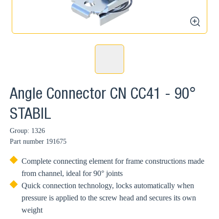
zoom
Angle Connector CN CC41 - 90°
STABIL
Group: 1326
Part number
191675
Complete connecting element for frame constructions made
from channel, ideal for 90° joints
Quick connection technology, locks automatically when
pressure is applied to the screw head and secures its own
weight