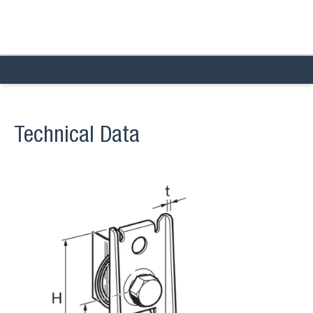
Technical Data