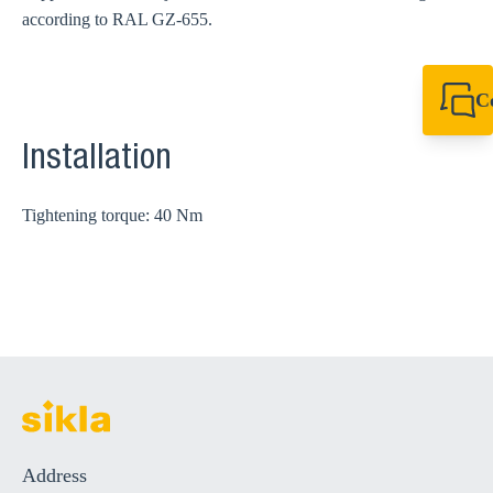
according to RAL GZ-655.
C
+49 7720 948
export@sikla
Installation
Tightening torque: 40 Nm
Address