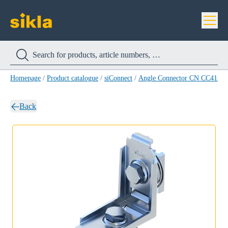
Homepage
/
Product catalogue
/
siConnect
/
Angle Connector CN CC41-90
Back