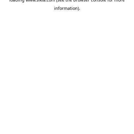
information).