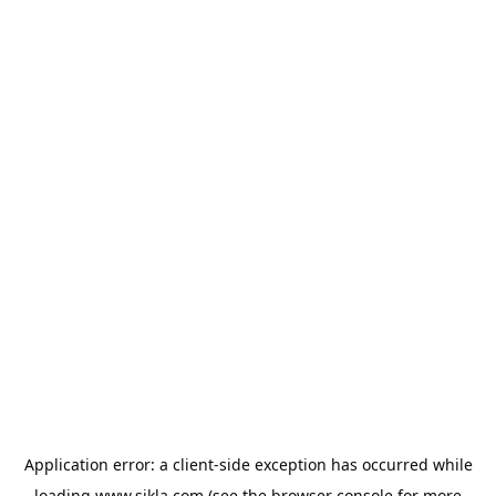
Application error: a
client
-side exception has occurred while
loading
www.sikla.com
(see the
browser console
for more