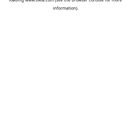
information).