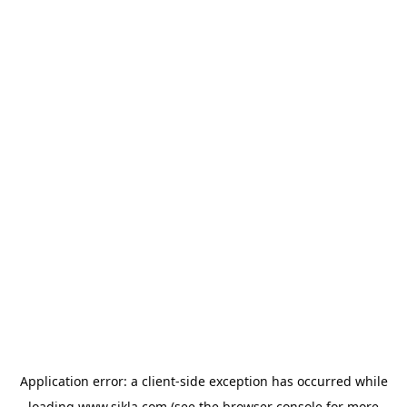
Application error: a
client
-side exception has occurred while
loading
www.sikla.com
(see the
browser console
for more