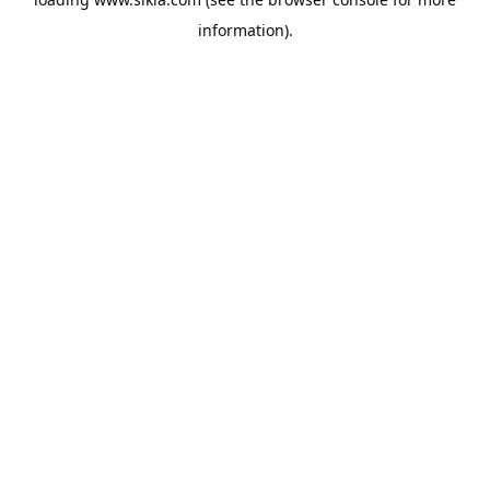
information).