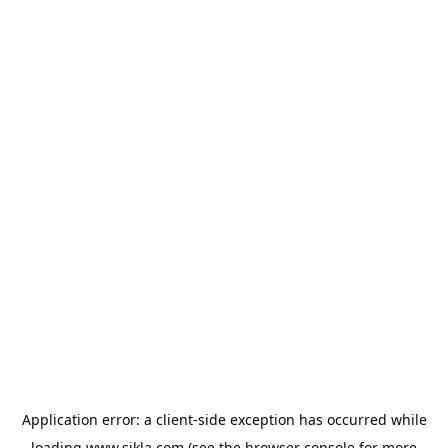
Application error: a
client
-side exception has occurred while
loading
www.sikla.com
(see the
browser console
for more