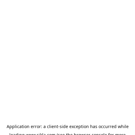
Application error: a
client
-side exception has occurred while
loading
www.sikla.com
(see the
browser console
for more