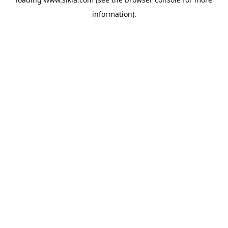
information).