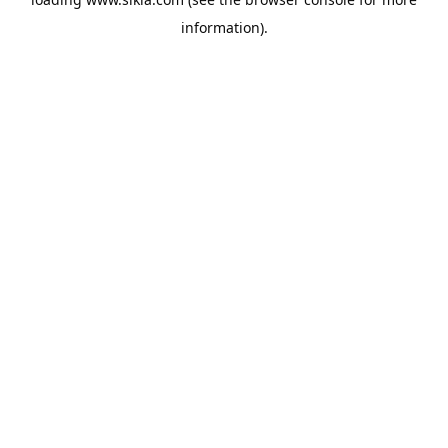
information).