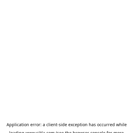
Application error: a
client
-side exception has occurred while
loading
www.sikla.com
(see the
browser console
for more