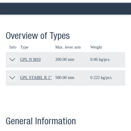
Overview of Types
Info
Type
Max. lever arm
Weight
Qua
GPL N M10
200.00 mm
0.06 kg/pcs.
50 
GPL STABIL R 1''
500.00 mm
0.222 kg/pcs.
50 
General Information