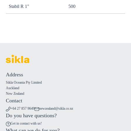
Stabil R 1"
500
s
Address
Sikla Oceania Pty Limited
Auckland
New Zealand
Contact
+64 27 857 9649
newzealand@sikla.co.nz
Do you have questions?
Get in contact with us!
What can we do for you?