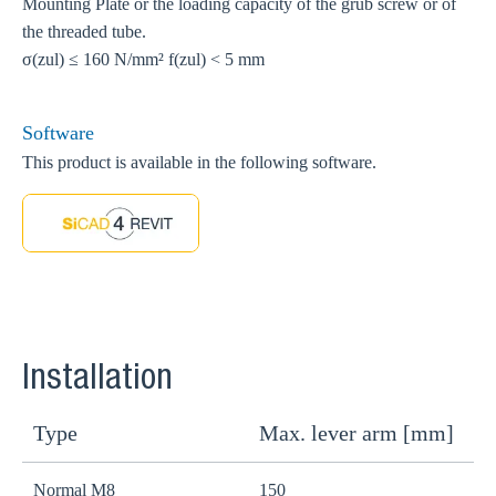
Mounting Plate or the loading capacity of the grub screw or of
the threaded tube.
σ(zul) ≤ 160 N/mm² f(zul) < 5 mm
Software
This product is available in the following software.
Installation
Type
Max. lever arm [mm]
W
Normal M8
150
r