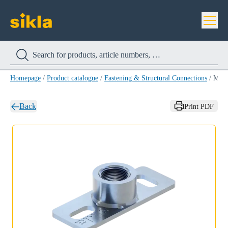
Homepage
/
Product catalogue
/
Fastening & Structural Connections
/
Mounting Plate GPL
Back
Print PDF