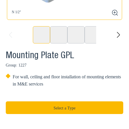
N 1/2"
N
zoom
prev
next
Mounting Plate GPL
Group: 1227
For wall, ceiling and floor installation of mounting elements
in M&E services
Select a Type