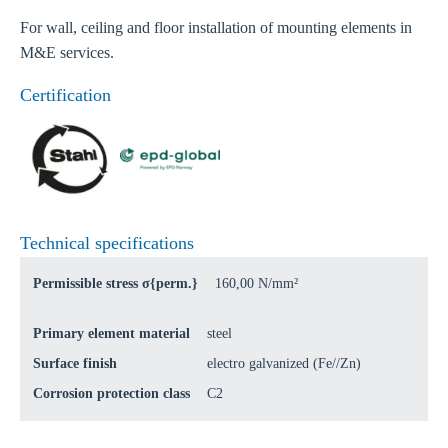
For wall, ceiling and floor installation of mounting elements in
M&E services.
Certification
Technical specifications
Permissible stress σ{perm.}
160,00 N/mm²
Primary element material
steel
Surface finish
electro galvanized (Fe//Zn)
Corrosion protection class
C2