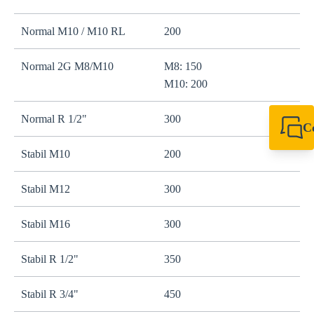
Normal M10 / M10 RL
200
r
Normal 2G M8/M10
M8: 150
r
M10: 200
Normal R 1/2"
300
W
C
+64 27 857 9649
Stabil M10
200
r
newzealand@sikl
Stabil M12
300
r
Stabil M16
300
s
Stabil R 1/2"
350
s
Stabil R 3/4"
450
s