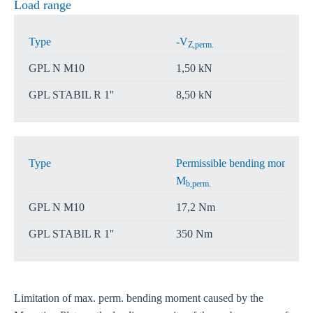
Load range
Type
-V
Z,perm.
GPL N M10
1,50 kN
GPL STABIL R 1''
8,50 kN
Type
Permissible bending moment
M
b,perm.
GPL N M10
17,2 Nm
GPL STABIL R 1''
350 Nm
Limitation of max. perm. bending moment caused by the