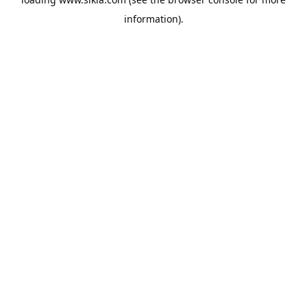
information).