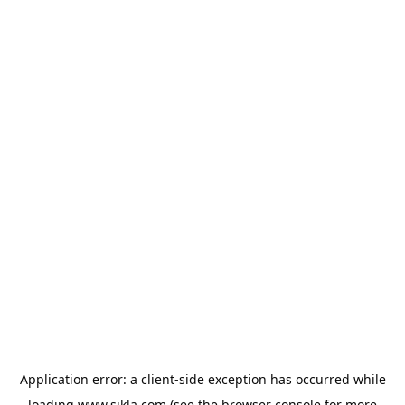
Application error: a
client
-side exception has occurred while
loading
www.sikla.com
(see the
browser console
for more