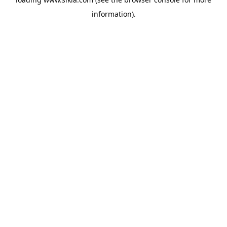
information).