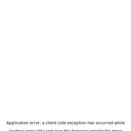
Application error: a
client
-side exception has occurred while
loading
www.sikla.com
(see the
browser console
for more