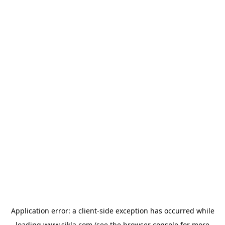
Application error: a
client
-side exception has occurred while
loading
www.sikla.com
(see the
browser console
for more