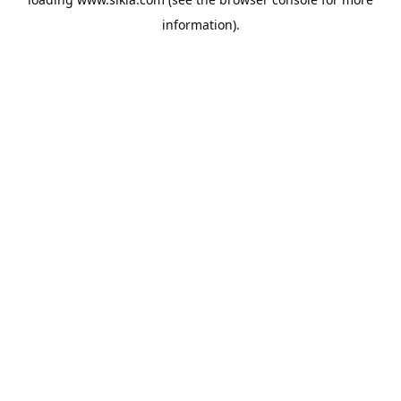
information).