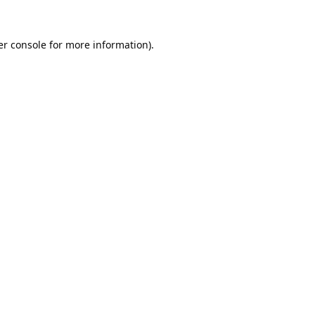
r console
for more information).