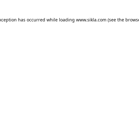
exception has occurred while loading
www.sikla.com
(see the
browse