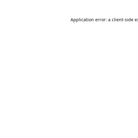
Application error: a
client
-side 