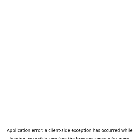
Application error: a
client
-side exception has occurred while
loading
www.sikla.com
(see the
browser console
for more