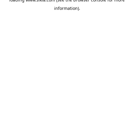
information).