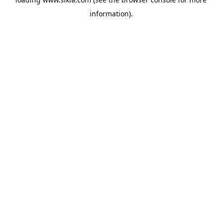
information).