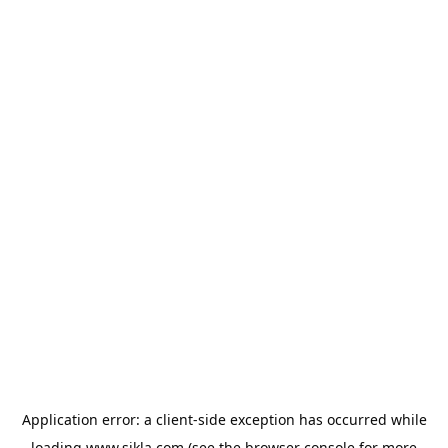
Application error: a
client
-side exception has occurred while
loading
www.sikla.com
(see the
browser console
for more