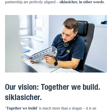
partnership are perfectly aligned –
siklasicher, in other words
.
Our vision: Together we build.
siklasicher.
‘
Together we build
’ is much more than a slogan – it is an