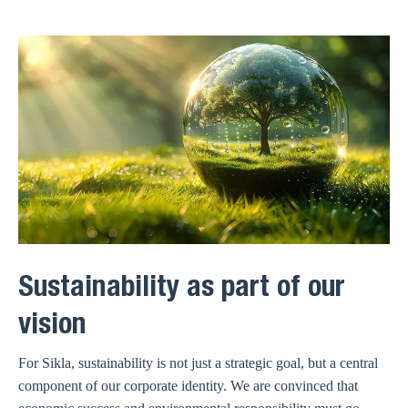
Sustainability as part of our
vision
For Sikla, sustainability is not just a strategic goal, but a central
component of our corporate identity. We are convinced that