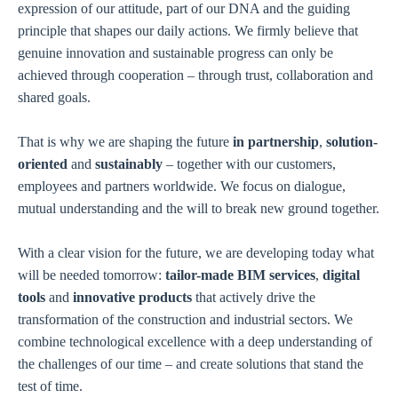
expression of our attitude, part of our DNA and the guiding
principle that shapes our daily actions. We firmly believe that
genuine innovation and sustainable progress can only be
achieved through cooperation – through trust, collaboration and
shared goals.
That is why we are shaping the future
in partnership
,
solution-
oriented
and
sustainably
– together with our customers,
employees and partners worldwide. We focus on dialogue,
mutual understanding and the will to break new ground together.
With a clear vision for the future, we are developing today what
will be needed tomorrow:
tailor-made BIM services
,
digital
tools
and
innovative products
that actively drive the
transformation of the construction and industrial sectors. We
combine technological excellence with a deep understanding of
the challenges of our time – and create solutions that stand the
test of time.