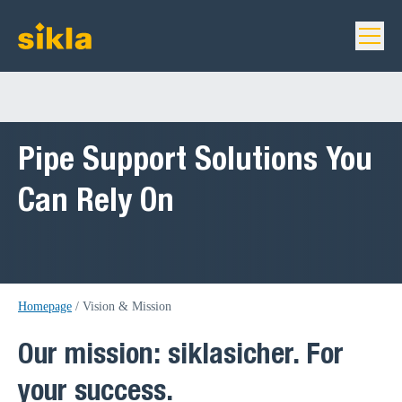
Pipe Support Solutions You
Can Rely On
Homepage
/
Vision & Mission
Our mission: siklasicher. For
your success.