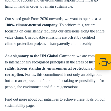
economic success and environmental responsibility must go
hand in hand in order to remain sustainable.
Our stated goal: From 2030 onwards, we want to operate as a
100% climate-neutral company
. To achieve this, we are
focusing on consistently reducing our emissions along the entire
value chain. Unavoidable emissions are offset by certified
climate protection projects – transparently and traceably.
As a
signatory to the UN Global Compact
, we are committed
C
to internationally recognised principles in the areas of
human
rights, labour standards, environmental protection
and
anti-
+49 7720 948
export@sikla
corruption.
For us, this commitment is not only an obligation,
but also an expression of our attitude: taking responsibility – for
people, the environment and future generations.
Find out more about our initiatives to achieve these goals on our
sustainability page.