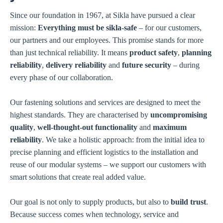
Since our foundation in 1967, at Sikla have pursued a clear
mission:
Everything must be sikla-safe
– for our customers,
our partners and our employees. This promise stands for more
than just technical reliability. It means
product safety
,
planning
reliability
,
delivery reliability
and
future security
– during
every phase of our collaboration.
Our fastening solutions and services are designed to meet the
highest standards. They are characterised by
uncompromising
quality
,
well-thought-out functionality
and
maximum
reliability
. We take a holistic approach: from the initial idea to
precise planning and efficient logistics to the installation and
reuse of our modular systems – we support our customers with
smart solutions that create real added value.
Our goal is not only to supply products, but also to
build trust
.
Because success comes when technology, service and