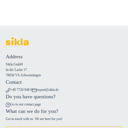
Address
Sikla GmbH
In der Lache 17
78056 VS-Schwenningen
Contact
+49 7720 948 0
export@sikla.de
Do you have questions?
Go to our contact page
What can we do for you?
Get in touch with us. We are here for you!