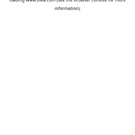
information).