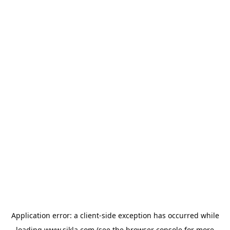
Application error: a
client
-side exception has occurred while
loading
www.sikla.com
(see the
browser console
for more