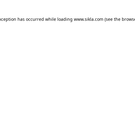
exception has occurred while loading
www.sikla.com
(see the
browse