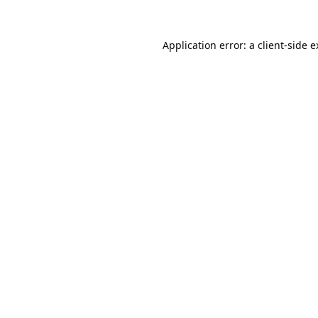
Application error: a
client
-side 