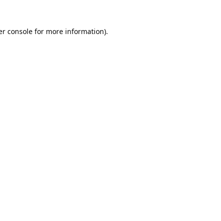
r console
for more information).