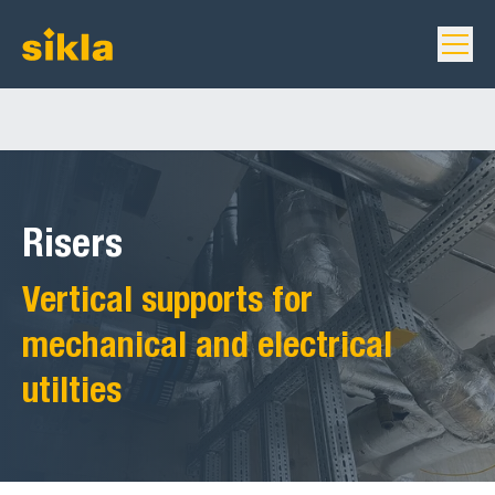
Risers
Vertical supports for
mechanical and electrical
utilties