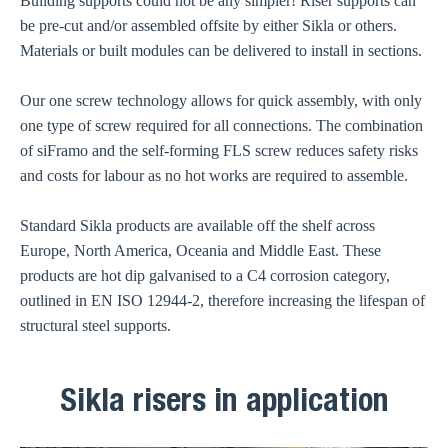
Building supports could not be any simpler! Riser supports can
be pre-cut and/or assembled offsite by either Sikla or others.
Materials or built modules can be delivered to install in sections.
Our one screw technology allows for quick assembly, with only
one type of screw required for all connections. The combination
of siFramo and the self-forming FLS screw reduces safety risks
and costs for labour as no hot works are required to assemble.
Standard Sikla products are available off the shelf across
Europe, North America, Oceania and Middle East. These
products are hot dip galvanised to a C4 corrosion category,
outlined in EN ISO 12944-2, therefore increasing the lifespan of
structural steel supports.
Sikla risers in application