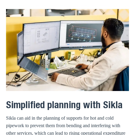
Simplified planning with Sikla
Sikla can aid in the planning of supports for hot and cold
pipework to prevent them from bending and interfering with
other services, which can lead to rising operational expenditure