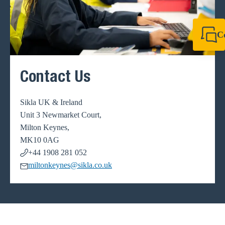
C
+44 1908 281 052
miltonkeynes@sik
Contact Us
Sikla UK & Ireland
Unit 3 Newmarket Court,
Milton Keynes,
MK10 0AG
+44 1908 281 052
miltonkeynes@sikla.co.uk