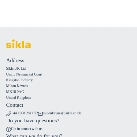
Address
Sikla UK Ltd
Unit 3 Newmarket Court
Kingston Industry
Milton Keynes
MK10 0AG
United Kingdom
Contact
+44 1908 281 052
miltonkeynes@sikla.co.uk
Do you have questions?
Get in contact with us
What can we do for you?