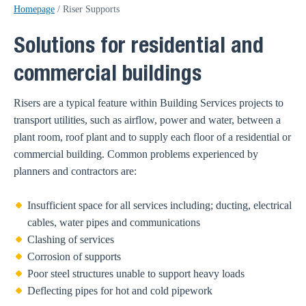
Homepage
/
Riser Supports
Solutions for residential and
commercial buildings
Risers are a typical feature within Building Services projects to
transport utilities, such as airflow, power and water, between a
plant room, roof plant and to supply each floor of a residential or
commercial building. Common problems experienced by
planners and contractors are:
Insufficient space for all services including; ducting, electrical
cables, water pipes and communications
Clashing of services
Corrosion of supports
Poor steel structures unable to support heavy loads
Deflecting pipes for hot and cold pipework