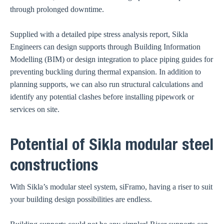
through prolonged downtime.
Supplied with a detailed pipe stress analysis report, Sikla
Engineers can design supports through Building Information
Modelling (BIM) or design integration to place piping guides for
preventing buckling during thermal expansion. In addition to
planning supports, we can also run structural calculations and
identify any potential clashes before installing pipework or
services on site.
Potential of Sikla modular steel
constructions
With Sikla’s modular steel system, siFramo, having a riser to suit
your building design possibilities are endless.