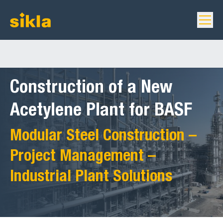
Construction of a New
Acetylene Plant for BASF
Modular Steel Construction –
Project Management –
Industrial Plant Solutions