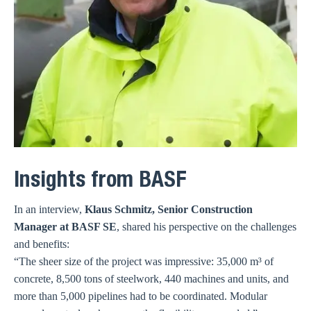
Insights from BASF
In an interview,
Klaus Schmitz, Senior Construction
Manager at BASF SE
, shared his perspective on the challenges
and benefits:
“The sheer size of the project was impressive: 35,000 m³ of
concrete, 8,500 tons of steelwork, 440 machines and units, and
more than 5,000 pipelines had to be coordinated. Modular