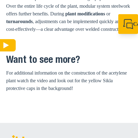
Over the entire life cycle of the plant, modular system steelwork
offers further benefits. During
plant modifications
or
turnarounds
, adjustments can be implemented quickly and
C
cost-effectively—a clear advantage over welded constructions.
+44 1908 281 052
miltonkeynes@sik
Want to see more?
For additional information on the construction of the acetylene
plant watch the video and look out for the yellow Sikla
protective caps in the background!