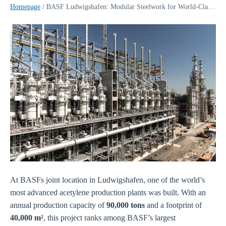
Homepage
/
BASF Ludwigshafen: Modular Steelwork for World-Class Acetylene Plant | Sikla
At BASFs joint location in Ludwigshafen, one of the world’s
most advanced acetylene production plants was built. With an
annual production capacity of
90,000 tons
and a footprint of
40,000 m²
, this project ranks among BASF’s largest