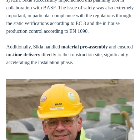
collaboration with BASF. The issue of safety was also extremely
important, in particular compliance with the regulations through
the static verifications according to EC 3 and the in-house
production control according to EN 1090.
Additionally, Sikla handled
material pre-assembly
and ensured
on-time delivery
directly to the construction site, significantly
accelerating the installation phase.