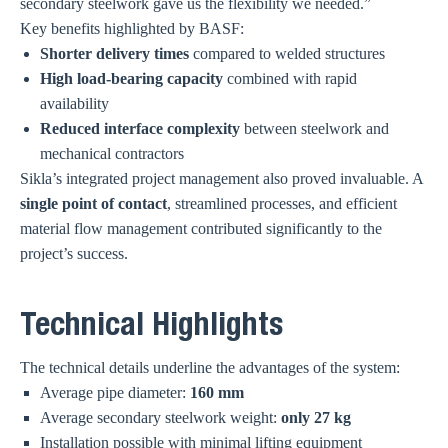
secondary steelwork gave us the flexibility we needed.”
Key benefits highlighted by BASF:
Shorter delivery times
compared to welded structures
High load-bearing capacity
combined with rapid
availability
Reduced interface complexity
between steelwork and
mechanical contractors
Sikla’s integrated project management also proved invaluable. A
single point of contact
, streamlined processes, and efficient
material flow management contributed significantly to the
project’s success.
Technical Highlights
The technical details underline the advantages of the system:
Average pipe diameter:
160 mm
Average secondary steelwork weight:
only 27 kg
Installation possible with minimal lifting equipment