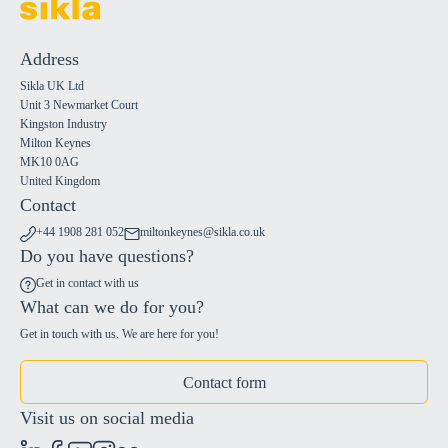
Address
Sikla UK Ltd
Unit 3 Newmarket Court
Kingston Industry
Milton Keynes
MK10 0AG
United Kingdom
Contact
+44 1908 281 052
miltonkeynes@sikla.co.uk
Do you have questions?
Get in contact with us
What can we do for you?
Get in touch with us. We are here for you!
Contact form
Visit us on social media