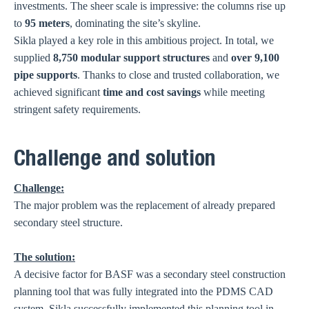
investments. The sheer scale is impressive: the columns rise up
to
95 meters
, dominating the site’s skyline.
Sikla played a key role in this ambitious project. In total, we
supplied
8,750 modular support structures
and
over 9,100
pipe supports
. Thanks to close and trusted collaboration, we
achieved significant
time and cost savings
while meeting
stringent safety requirements.
Challenge and solution
Challenge:
The major problem was the replacement of already prepared
secondary steel structure.
The solution:
A decisive factor for BASF was a secondary steel construction
planning tool that was fully integrated into the PDMS CAD
system. Sikla successfully implemented this planning tool in