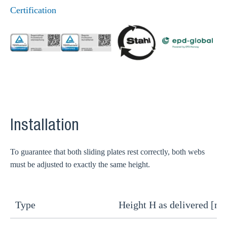
Certification
Installation
To guarantee that both sliding plates rest correctly, both webs
must be adjusted to exactly the same height.
Type
Height H as delivered [m
H