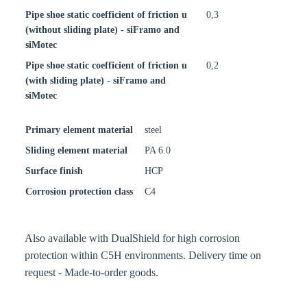
Pipe shoe static coefficient of friction u
0,3
(without sliding plate) - siFramo and
siMotec
Pipe shoe static coefficient of friction u
0,2
(with sliding plate) - siFramo and
siMotec
Primary element material
steel
Sliding element material
PA 6.0
Surface finish
HCP
Corrosion protection class
C4
Also available with DualShield for high corrosion
protection within C5H environments. Delivery time on
request - Made-to-order goods.