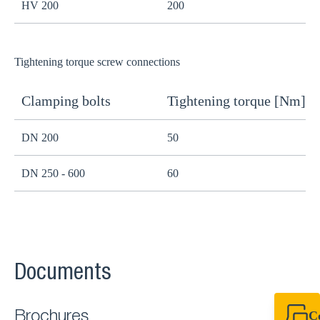
HV 200
200
1
Tightening torque screw connections
Clamping bolts
Tightening torque [Nm]
H
DN 200
50
B
DN 250 - 600
60
B
Documents
C
Brochures