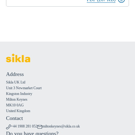
Address
Sikla UK Ltd
Unit 3 Newmarket Court
Kingston Industry
Milton Keynes
MK10 0AG
United Kingdom
Contact
+44 1908 281 052
miltonkeynes@sikla.co.uk
Do you have questions?