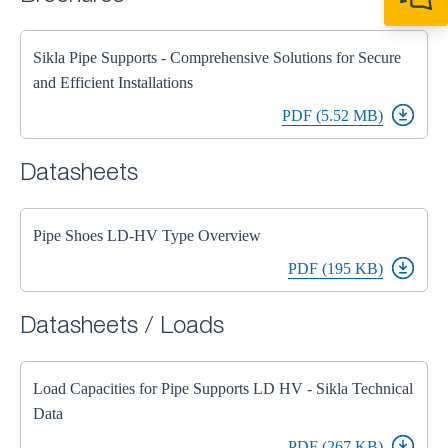
+44 1908 281 052
miltonkeynes@sik
Sikla Pipe Supports - Comprehensive Solutions for Secure
and Efficient Installations
PDF (5.52 MB)
Datasheets
Pipe Shoes LD-HV Type Overview
PDF (195 KB)
Datasheets / Loads
Load Capacities for Pipe Supports LD HV - Sikla Technical
Data
PDF (267 KB)