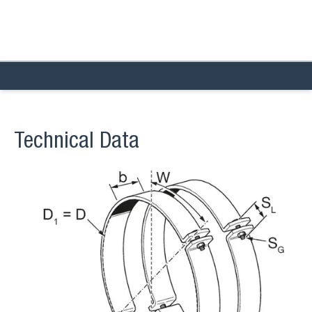
Technical Data