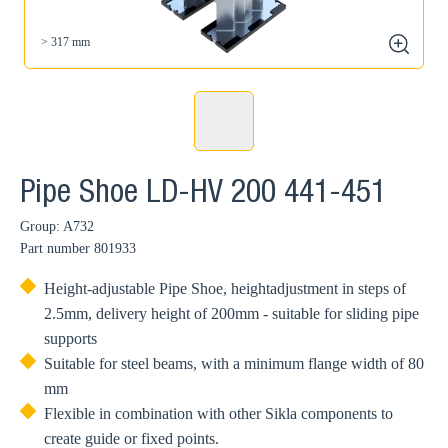
> 317 mm
zoom
Pipe Shoe LD-HV 200 441-451
Group: A732
Part number
801933
Height-adjustable Pipe Shoe, heightadjustment in steps of
2.5mm, delivery height of 200mm - suitable for sliding pipe
supports
Suitable for steel beams, with a minimum flange width of 80
mm
Flexible in combination with other Sikla components to
create guide or fixed points.