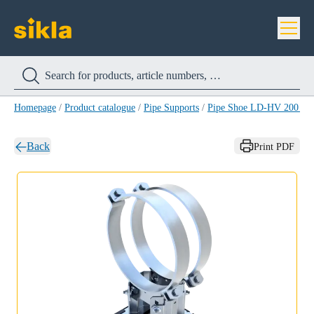
Homepage
/
Product catalogue
/
Pipe Supports
/
Pipe Shoe LD-HV 200 H
Back
Print PDF