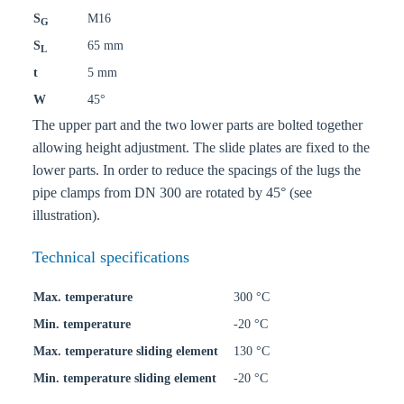
S
M16
G
S
65 mm
L
t
5 mm
W
45°
The upper part and the two lower parts are bolted together
allowing height adjustment. The slide plates are fixed to the
lower parts. In order to reduce the spacings of the lugs the
pipe clamps from DN 300 are rotated by 45° (see
illustration).
Technical specifications
Max. temperature
300 °C
Min. temperature
-20 °C
Max. temperature sliding element
130 °C
Min. temperature sliding element
-20 °C