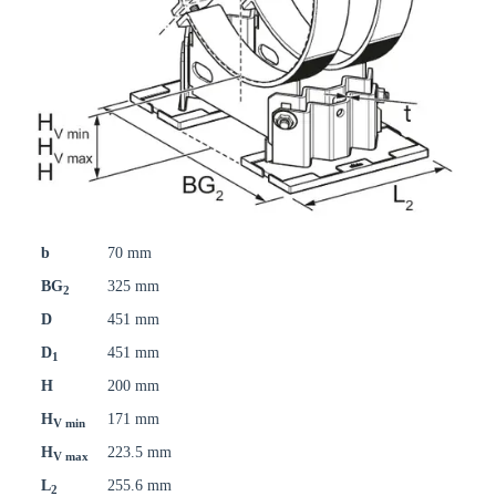
b
70 mm
BG
325 mm
2
D
451 mm
D
451 mm
1
H
200 mm
H
171 mm
V min
H
223.5 mm
V max
L
255.6 mm
2