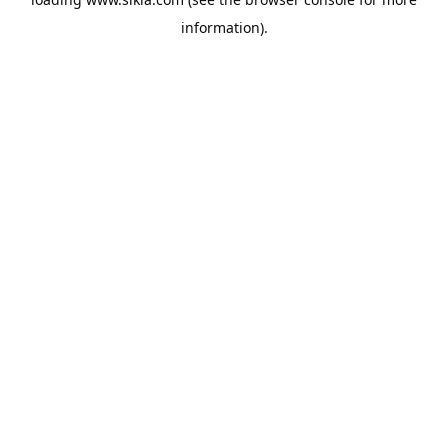
information).