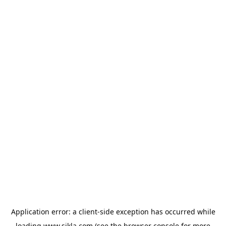
Application error: a
client
-side exception has occurred while
loading
www.sikla.com
(see the
browser console
for more