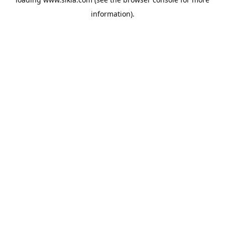
information).