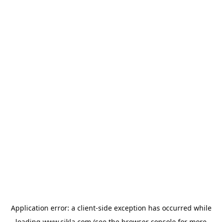
Application error: a
client
-side exception has occurred while
loading
www.sikla.com
(see the
browser console
for more