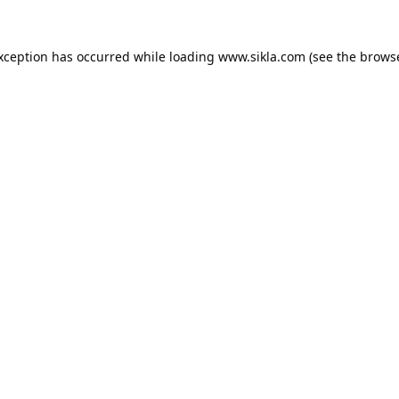
exception has occurred while loading
www.sikla.com
(see the
browse