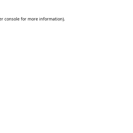
r console
for more information).