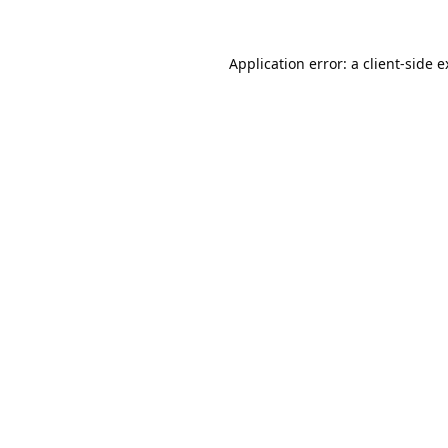
Application error: a
client
-side 