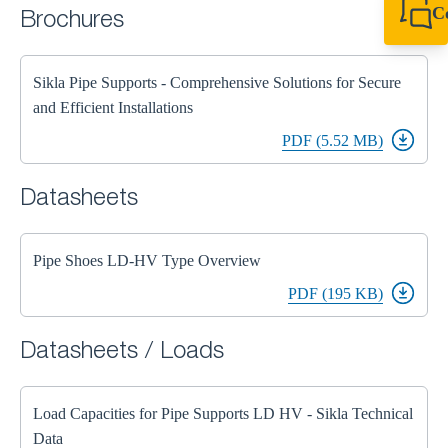
C
Brochures
+44 1908 281 052
miltonkeynes@sik
Sikla Pipe Supports - Comprehensive Solutions for Secure
and Efficient Installations
PDF (5.52 MB)
Datasheets
Pipe Shoes LD-HV Type Overview
PDF (195 KB)
Datasheets / Loads
Load Capacities for Pipe Supports LD HV - Sikla Technical
Data