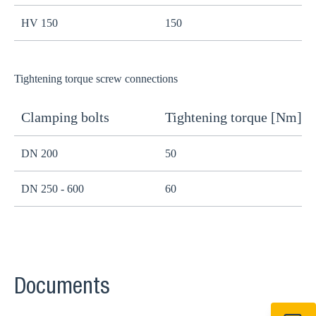
HV 150
150
1
Tightening torque screw connections
Clamping bolts
Tightening torque [Nm]
H
DN 200
50
B
DN 250 - 600
60
B
Documents