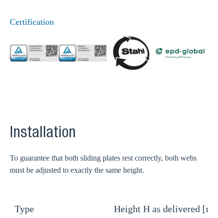
Certification
Installation
To guarantee that both sliding plates rest correctly, both webs
must be adjusted to exactly the same height.
Type
Height H as delivered [m
H