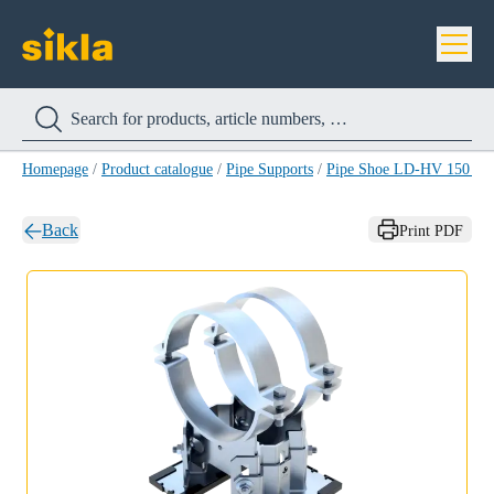
Homepage
/
Product catalogue
/
Pipe Supports
/
Pipe Shoe LD-HV 150 H
Back
Print PDF