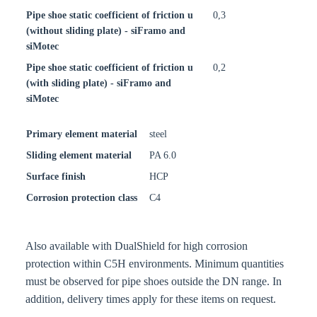
Pipe shoe static coefficient of friction u
0,3
(without sliding plate) - siFramo and
siMotec
Pipe shoe static coefficient of friction u
0,2
(with sliding plate) - siFramo and
siMotec
Primary element material
steel
Sliding element material
PA 6.0
Surface finish
HCP
Corrosion protection class
C4
Also available with DualShield for high corrosion
protection within C5H environments. Minimum quantities
must be observed for pipe shoes outside the DN range. In
addition, delivery times apply for these items on request.