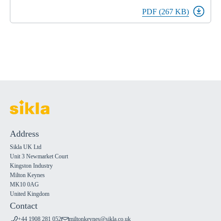
PDF (267 KB)
Address
Sikla UK Ltd
Unit 3 Newmarket Court
Kingston Industry
Milton Keynes
MK10 0AG
United Kingdom
Contact
+44 1908 281 052
miltonkeynes@sikla.co.uk