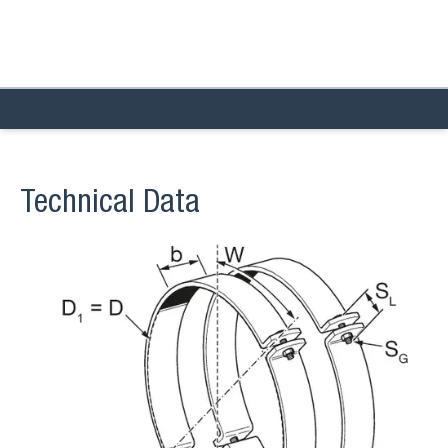
Technical Data