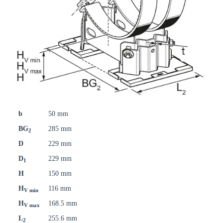
b
50 mm
BG
285 mm
2
D
229 mm
D
229 mm
1
H
150 mm
H
116 mm
V min
H
168.5 mm
V max
L
255.6 mm
2