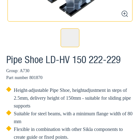
zoom
Pipe Shoe LD-HV 150 222-229
Group: A730
Part number
801870
Height-adjustable Pipe Shoe, heightadjustment in steps of
2.5mm, delivery height of 150mm - suitable for sliding pipe
supports
Suitable for steel beams, with a minimum flange width of 80
mm
Flexible in combination with other Sikla components to
create guide or fixed points.