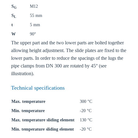
S
M12
G
S
55 mm
L
t
5 mm
W
90°
The upper part and the two lower parts are bolted together
allowing height adjustment. The slide plates are fixed to the
lower parts. In order to reduce the spacings of the lugs the
pipe clamps from DN 300 are rotated by 45° (see
illustration).
Technical specifications
Max. temperature
300 °C
Min. temperature
-20 °C
Max. temperature sliding element
130 °C
Min. temperature sliding element
-20 °C