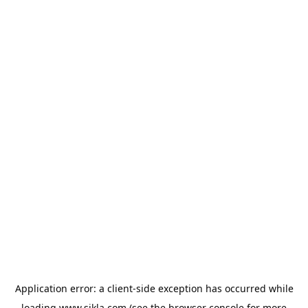
Application error: a
client
-side exception has occurred while
loading
www.sikla.com
(see the
browser console
for more