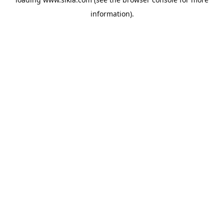
information).