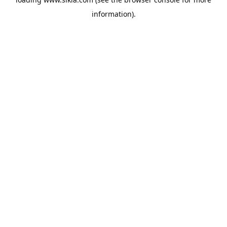
information).