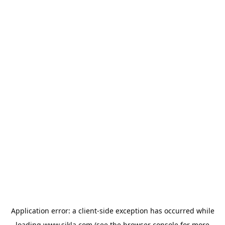
Application error: a
client
-side exception has occurred while
loading
www.sikla.com
(see the
browser console
for more