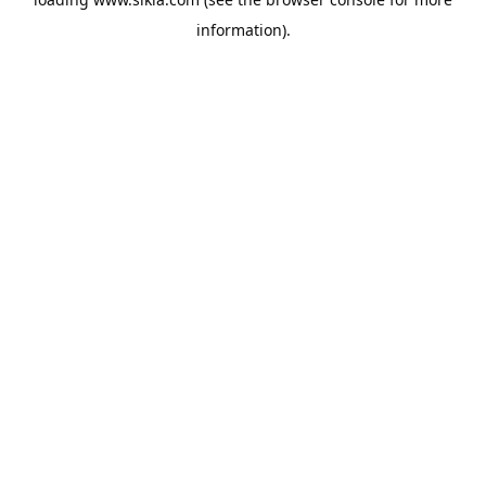
information).