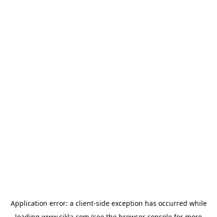
Application error: a
client
-side exception has occurred while
loading
www.sikla.com
(see the
browser console
for more