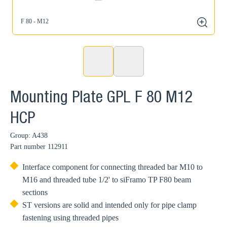
F 80 - M12
zoom
Mounting Plate GPL F 80 M12
HCP
Group: A438
Part number
112911
Interface component for connecting threaded bar M10 to
M16 and threaded tube 1/2' to siFramo TP F80 beam
sections
ST versions are solid and intended only for pipe clamp
fastening using threaded pipes