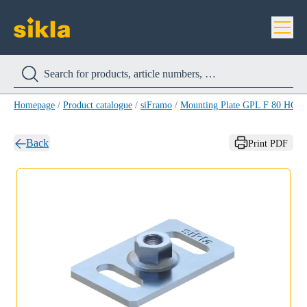
Homepage
/
Product catalogue
/
siFramo
/
Mounting Plate GPL F 80 HCP
Back
Print PDF