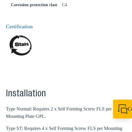
Corrosion protection class
C4
Certification
Installation
C
Type Normal: Requires 2 x Self Forming Screw FLS per
Mounting Plate GPL.
+44 1908 281 052
miltonkeynes@sik
Type ST: Requires 4 x Self Forming Screw FLS per Mounting