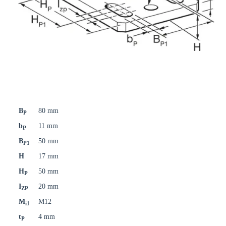
B
80 mm
P
b
11 mm
P
B
50 mm
P1
H
17 mm
H
50 mm
P
I
20 mm
ZP
M
M12
i1
t
4 mm
P