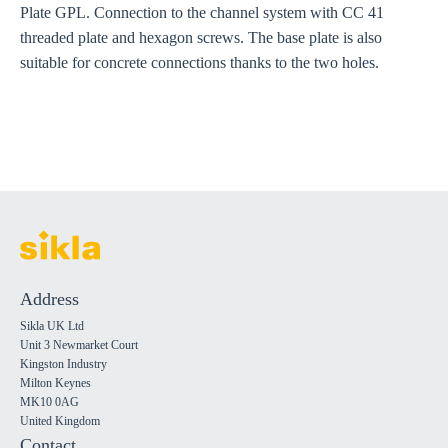
Plate GPL. Connection to the channel system with CC 41
threaded plate and hexagon screws. The base plate is also
suitable for concrete connections thanks to the two holes.
Address
Sikla UK Ltd
Unit 3 Newmarket Court
Kingston Industry
Milton Keynes
MK10 0AG
United Kingdom
Contact