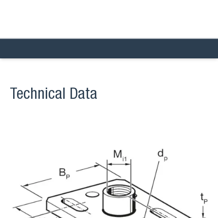
Technical Data