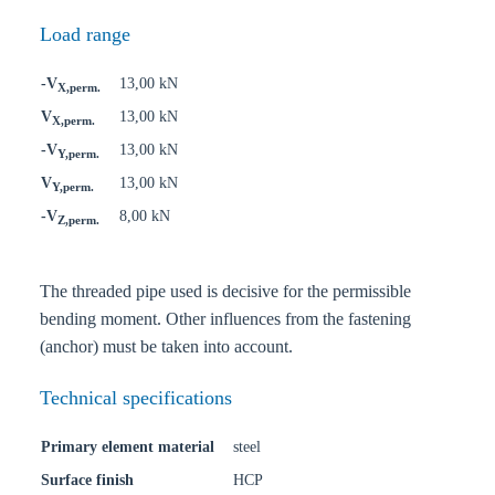
Load range
-V
13,00 kN
X,perm.
V
13,00 kN
X,perm.
-V
13,00 kN
Y,perm.
V
13,00 kN
Y,perm.
-V
8,00 kN
Z,perm.
The threaded pipe used is decisive for the permissible
bending moment. Other influences from the fastening
(anchor) must be taken into account.
Technical specifications
Primary element material
steel
Surface finish
HCP