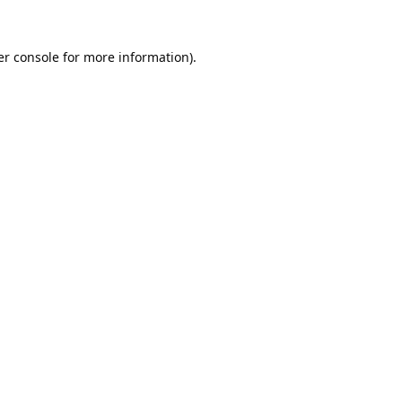
r console
for more information).