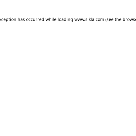
exception has occurred while loading
www.sikla.com
(see the
browse