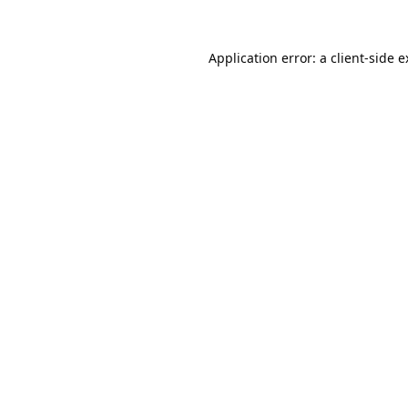
Application error: a
client
-side 